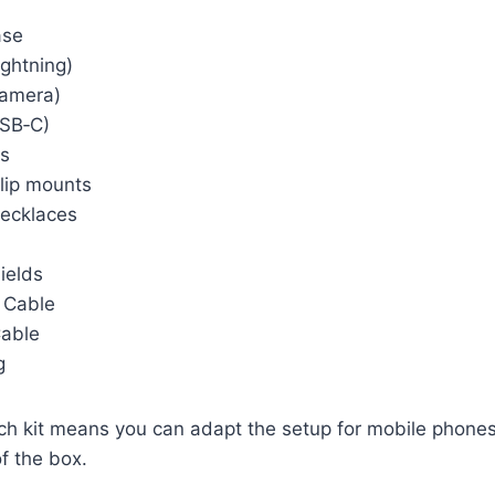
ase
ightning)
Camera)
USB‑C)
rs
lip mounts
ecklaces
ields
 Cable
Cable
g
ich kit means you can adapt the setup for mobile phone
of the box.