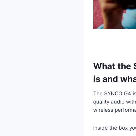
What the 
is and wha
The SYNCO G4 i
quality audio wit
wireless perform
Inside the box you’