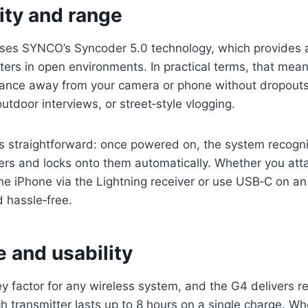
ity and range
s SYNCO’s Syncoder 5.0 technology, which provides a
ters in open environments. In practical terms, that mea
tance away from your camera or phone without dropouts
utdoor interviews, or street‑style vlogging.
 is straightforward: once powered on, the system recogn
ers and locks onto them automatically. Whether you att
the iPhone via the Lightning receiver or use USB‑C on a
d hassle‑free.
fe and usability
 key factor for any wireless system, and the G4 delivers 
 transmitter lasts up to 8 hours on a single charge. W