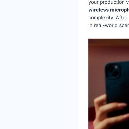
your production 
wireless microp
complexity. After
in real-world sce