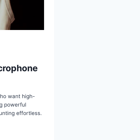
crophone
ho want high-
ng powerful
ting effortless.