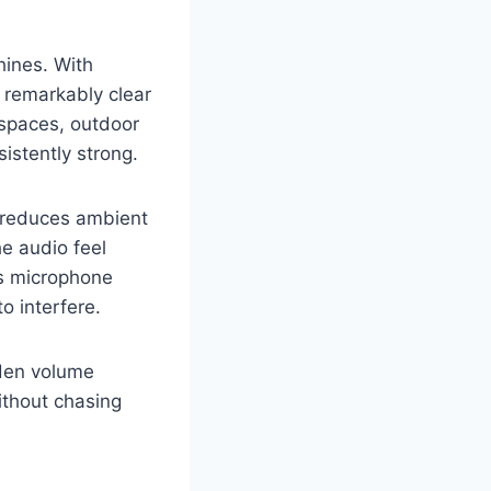
hines. With
 remarkably clear
 spaces, outdoor
istently strong.
t reduces ambient
he audio feel
ss microphone
o interfere.
dden volume
ithout chasing