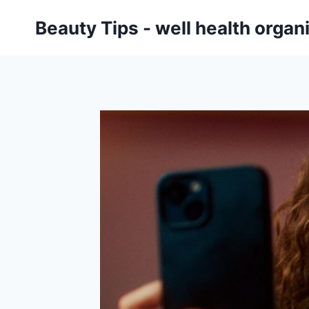
Skip
Beauty Tips - well health orga
to
content