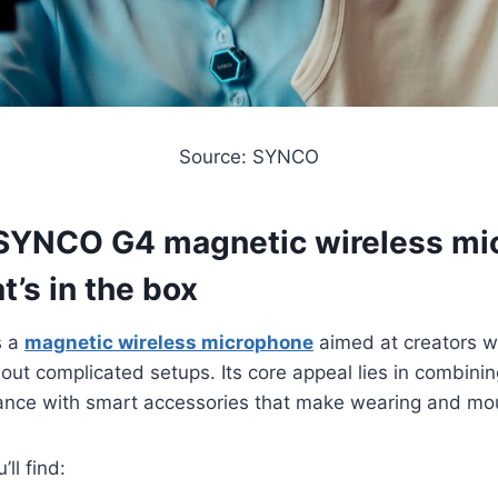
Source: SYNCO
SYNCO G4 magnetic wireless mi
t’s in the box
s a
magnetic wireless microphone
aimed at creators w
hout complicated setups. Its core appeal lies in combini
ance with smart accessories that make wearing and moun
ll find: