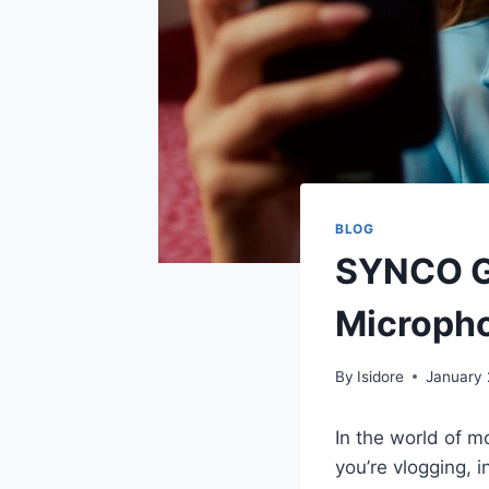
BLOG
SYNCO G4
Micropho
By
Isidore
January 
In the world of m
you’re vlogging, 