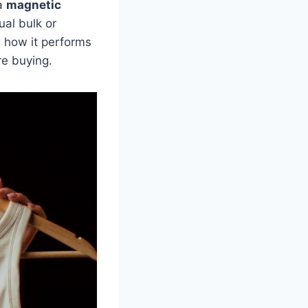
 a
magnetic
ual bulk or
n how it performs
re buying.