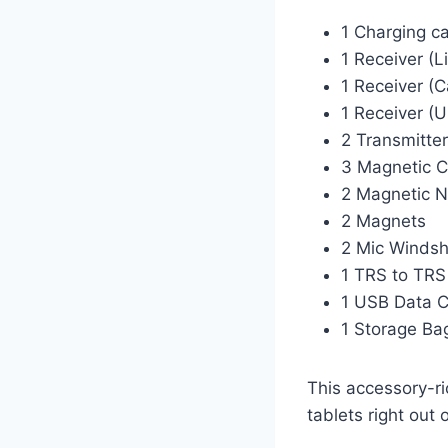
1 Charging c
1 Receiver (L
1 Receiver (
1 Receiver (
2 Transmitte
3 Magnetic C
2 Magnetic N
2 Magnets
2 Mic Windsh
1 TRS to TRS
1 USB Data 
1 Storage Ba
This accessory-r
tablets right out 