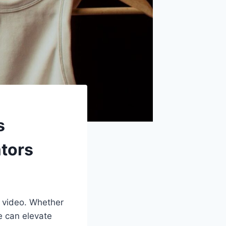
s
tors
s video. Whether
e can elevate