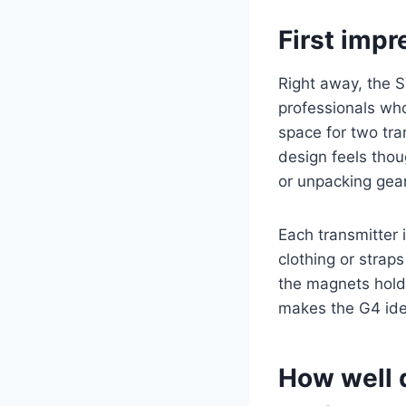
First impr
Right away, the 
professionals who
space for two tra
design feels thou
or unpacking gear
Each transmitter 
clothing or strap
the magnets hold 
makes the G4 ide
How well 