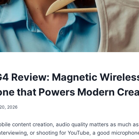
 Review: Magnetic Wireles
ne that Powers Modern Crea
20, 2026
obile content creation, audio quality matters as much a
interviewing, or shooting for YouTube, a good microphon