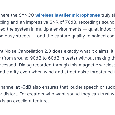
 where the SYNCO
wireless lavalier microphones
truly s
ling and an impressive SNR of 76dB, recordings sound
sted the system in multiple environments — quiet indoor
n busy streets — and the capture quality remained cons
ent Noise Cancellation 2.0 does exactly what it claims: i
ly (from around 90dB to 60dB in tests) without making t
rocessed. Dialog recorded through this magnetic wirele
nd clarity even when wind and street noise threatened t
 channel at ‑6dB also ensures that louder speech or su
 or distort. For creators who want sound they can trust w
s is an excellent feature.