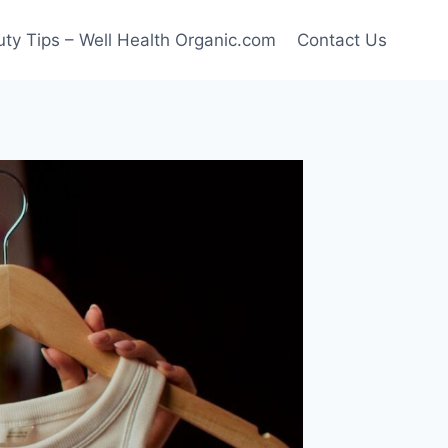
ty Tips – Well Health Organic.com
Contact Us