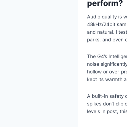
perform?
Audio quality is
48kHz/24bit samp
and natural. I te
parks, and even o
The G4’s Intellig
noise significant
hollow or over-p
kept its warmth a
A built-in safety
spikes don’t clip
levels in post, thi