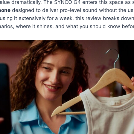
value dramatically. The SYNCO G4 enters this space as
hone
designed to deliver pro-level sound without the us
 using it extensively for a week, this review breaks dow
narios, where it shines, and what you should know befo