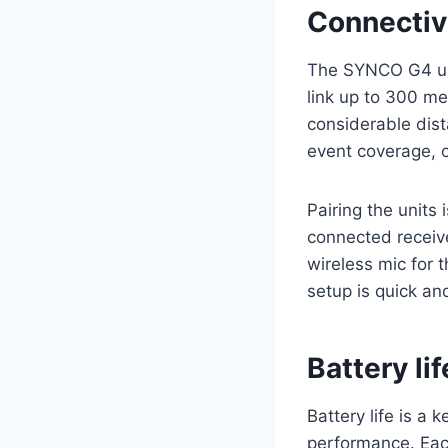
Connectiv
The SYNCO G4 use
link up to 300 me
considerable dis
event coverage, o
Pairing the units
connected receiv
wireless mic for 
setup is quick an
Battery li
Battery life is a
performance. Each