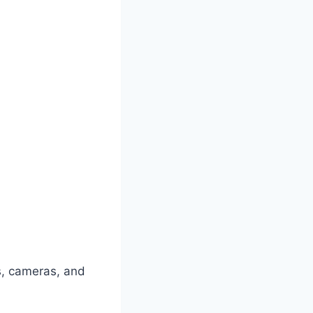
s, cameras, and