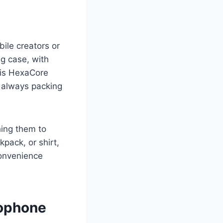
ile creators or
ng case, with
his HexaCore
e always packing
hing them to
pack, or shirt,
convenience
rophone