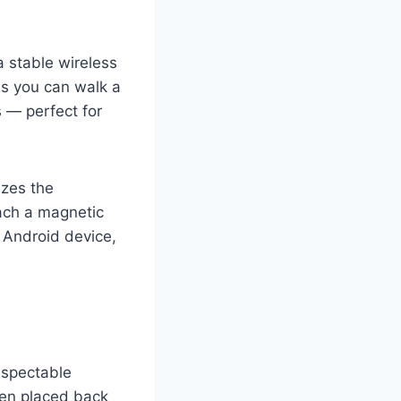
 stable wireless
ns you can walk a
 — perfect for
izes the
ach a magnetic
n Android device,
respectable
hen placed back