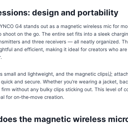
essions: design and portability
SYNCO G4 stands out as a magnetic wireless mic for mob
 shoot on the go. The entire set fits into a sleek chargi
nsmitters and three receivers — all neatly organized. T
ghtful and efficient, making it ideal for creators who ar
.
is small and lightweight, and the magnetic clips让 attac
s quick and secure. Whether you’re wearing a jacket, back
firm without any bulky clips sticking out. This level of 
al for on‑the‑move creation.
does the magnetic wireless mic