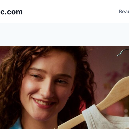
nic.com
Beau