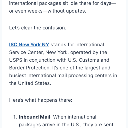
international packages sit idle there for days—
or even weeks—without updates.
Let’s clear the confusion.
ISC New York NY
stands for International
Service Center, New York, operated by the
USPS in conjunction with U.S. Customs and
Border Protection. It’s one of the largest and
busiest international mail processing centers in
the United States.
Here’s what happens there:
Inbound Mail
: When international
packages arrive in the U.S., they are sent