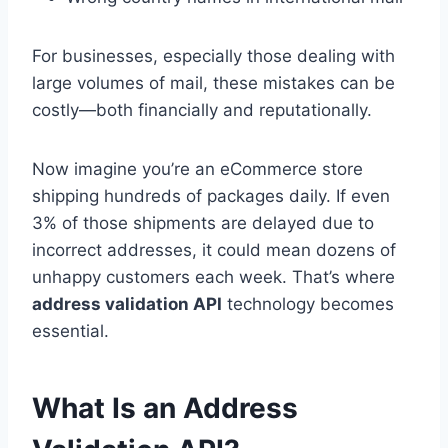
For businesses, especially those dealing with
large volumes of mail, these mistakes can be
costly—both financially and reputationally.
Now imagine you’re an eCommerce store
shipping hundreds of packages daily. If even
3% of those shipments are delayed due to
incorrect addresses, it could mean dozens of
unhappy customers each week. That’s where
address validation API
technology becomes
essential.
What Is an Address