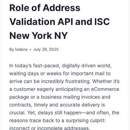
Role of Address
Validation API and ISC
New York NY
By
Isidore
July 29, 2025
In today’s fast-paced, digitally driven world,
waiting days or weeks for important mail to
arrive can be incredibly frustrating. Whether it’s
a customer eagerly anticipating an eCommerce
package or a business mailing invoices and
contracts, timely and accurate delivery is
crucial. Yet, delays still happen—and often, the
reasons trace back to a surprising culprit:
incorrect or incomplete addresses.