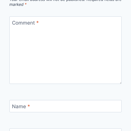
marked
*
Comment
*
Name
*