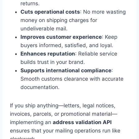
returns.
Cuts operational costs
: No more wasting
money on shipping charges for
undeliverable mail.
Improves customer experience
: Keep
buyers informed, satisfied, and loyal.
Enhances reputation
: Reliable service
builds trust in your brand.
Supports international compliance
:
Smooth customs clearance with accurate
documentation.
If you ship anything—letters, legal notices,
invoices, parcels, or promotional material—
implementing an
address validation API
ensures that your mailing operations run like