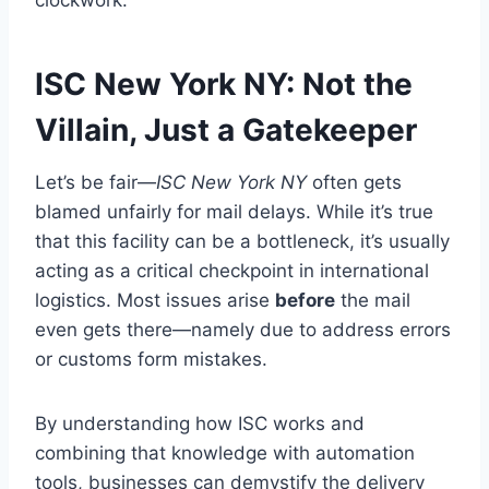
clockwork.
ISC New York NY: Not the
Villain, Just a Gatekeeper
Let’s be fair—
ISC New York NY
often gets
blamed unfairly for mail delays. While it’s true
that this facility can be a bottleneck, it’s usually
acting as a critical checkpoint in international
logistics. Most issues arise
before
the mail
even gets there—namely due to address errors
or customs form mistakes.
By understanding how ISC works and
combining that knowledge with automation
tools, businesses can demystify the delivery