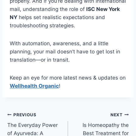
properly. And if you’re dealing with international
mail, understanding the role of
ISC New York
NY
helps set realistic expectations and
troubleshooting strategies.
With automation, awareness, and a little
planning, your mail doesn’t have to get lost in
translation—or in transit.
Keep an eye for more latest news & updates on
Wellhealth Organic
!
Post
PREVIOUS
NEXT
The Everyday Power
Is Homeopathy the
navigation
of Ayurveda: A
Best Treatment for