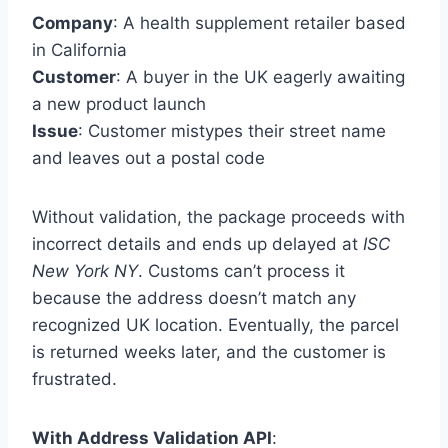
Company
: A health supplement retailer based
in California
Customer
: A buyer in the UK eagerly awaiting
a new product launch
Issue
: Customer mistypes their street name
and leaves out a postal code
Without validation, the package proceeds with
incorrect details and ends up delayed at
ISC
New York NY
. Customs can’t process it
because the address doesn’t match any
recognized UK location. Eventually, the parcel
is returned weeks later, and the customer is
frustrated.
With Address Validation API
: