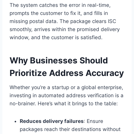
The system catches the error in real-time,
prompts the customer to fix it, and fills in
missing postal data. The package clears ISC
smoothly, arrives within the promised delivery
window, and the customer is satisfied.
Why Businesses Should
Prioritize Address Accuracy
Whether you’re a startup or a global enterprise,
investing in automated address verification is a
no-brainer. Here’s what it brings to the table:
Reduces delivery failures
: Ensure
packages reach their destinations without