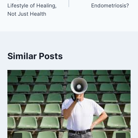
Lifestyle of Healing,
Endometriosis?
Not Just Health
Similar Posts