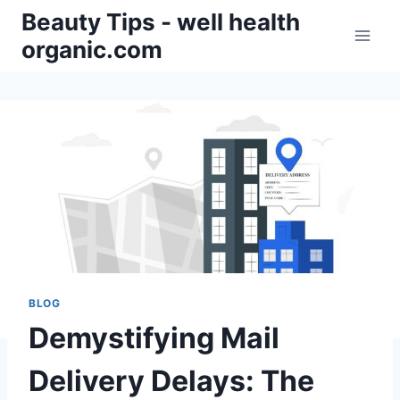
Skip
Beauty Tips - well health
to
organic.com
content
BLOG
Demystifying Mail
Delivery Delays: The