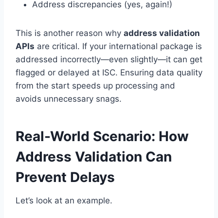
Address discrepancies (yes, again!)
This is another reason why
address validation
APIs
are critical. If your international package is
addressed incorrectly—even slightly—it can get
flagged or delayed at ISC. Ensuring data quality
from the start speeds up processing and
avoids unnecessary snags.
Real-World Scenario: How
Address Validation Can
Prevent Delays
Let’s look at an example.