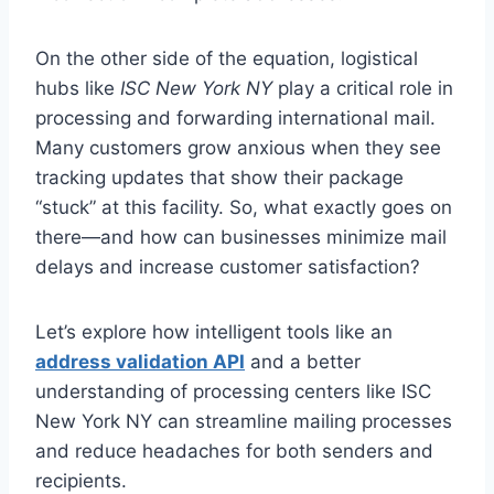
On the other side of the equation, logistical
hubs like
ISC New York NY
play a critical role in
processing and forwarding international mail.
Many customers grow anxious when they see
tracking updates that show their package
“stuck” at this facility. So, what exactly goes on
there—and how can businesses minimize mail
delays and increase customer satisfaction?
Let’s explore how intelligent tools like an
address validation API
and a better
understanding of processing centers like ISC
New York NY can streamline mailing processes
and reduce headaches for both senders and
recipients.