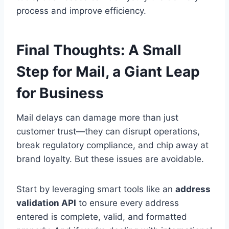
process and improve efficiency.
Final Thoughts: A Small
Step for Mail, a Giant Leap
for Business
Mail delays can damage more than just
customer trust—they can disrupt operations,
break regulatory compliance, and chip away at
brand loyalty. But these issues are avoidable.
Start by leveraging smart tools like an
address
validation API
to ensure every address
entered is complete, valid, and formatted