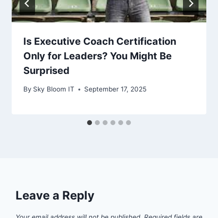
Is Executive Coach Certification
Only for Leaders? You Might Be
Surprised
By
Sky Bloom IT
September 17, 2025
Leave a Reply
Your email address will not be published.
Required fields are