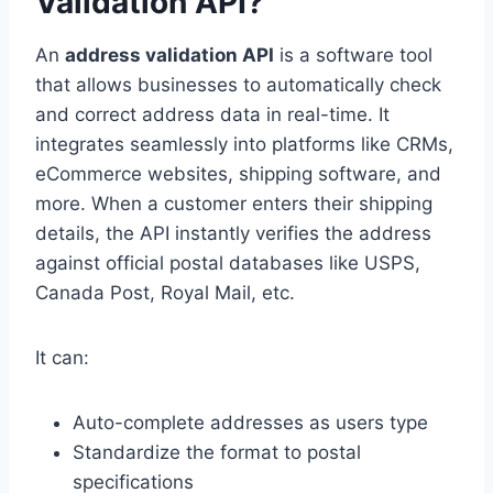
Validation API?
An
address validation API
is a software tool
that allows businesses to automatically check
and correct address data in real-time. It
integrates seamlessly into platforms like CRMs,
eCommerce websites, shipping software, and
more. When a customer enters their shipping
details, the API instantly verifies the address
against official postal databases like USPS,
Canada Post, Royal Mail, etc.
It can:
Auto-complete addresses as users type
Standardize the format to postal
specifications