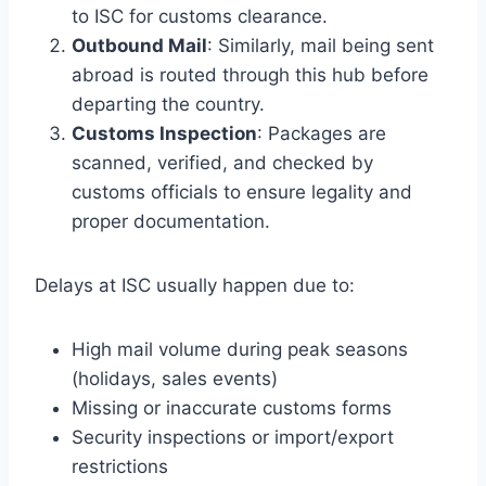
to ISC for customs clearance.
Outbound Mail
: Similarly, mail being sent
abroad is routed through this hub before
departing the country.
Customs Inspection
: Packages are
scanned, verified, and checked by
customs officials to ensure legality and
proper documentation.
Delays at ISC usually happen due to:
High mail volume during peak seasons
(holidays, sales events)
Missing or inaccurate customs forms
Security inspections or import/export
restrictions