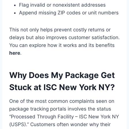
Flag invalid or nonexistent addresses
Append missing ZIP codes or unit numbers
This not only helps prevent costly returns or
delays but also improves customer satisfaction.
You can explore how it works and its benefits
here
.
Why Does My Package Get
Stuck at ISC New York NY?
One of the most common complaints seen on
package tracking portals involves the status
“Processed Through Facility – ISC New York NY
(USPS).” Customers often wonder why their