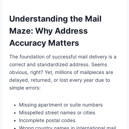
Understanding the Mail
Maze: Why Address
Accuracy Matters
The foundation of successful mail delivery is a
correct and standardized address. Seems
obvious, right? Yet, millions of mailpieces are
delayed, returned, or lost every year due to
simple errors:
Missing apartment or suite numbers
Misspelled street names or cities
Incomplete postal codes
Wrong country names in international mail