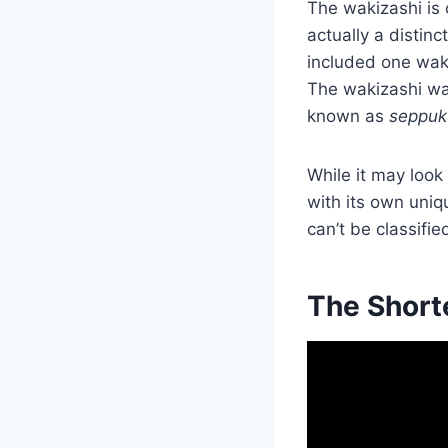
The wakizashi is 
actually a distin
included one waki
The wakizashi was
known as
seppuk
While it may look 
with its own uniq
can’t be classifie
The Short