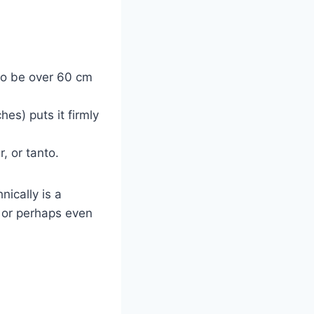
 to be over 60 cm
es) puts it firmly
, or tanto.
nically is a
– or perhaps even