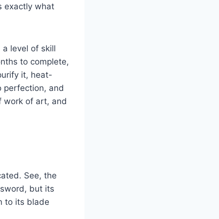
’s exactly what
 level of skill
onths to complete,
rify it, heat-
o perfection, and
f work of art, and
cated. See, the
sword, but its
n to its blade