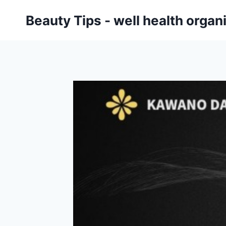
Skip
Beauty Tips - well health orga
to
content