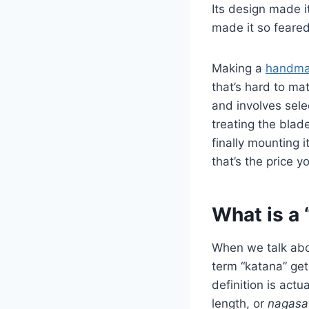
Its design made i
made it so feared
Making a
handma
that’s hard to ma
and involves selec
treating the blade
finally mounting i
that’s the price y
What is a 
When we talk abou
term “katana” get
definition is actu
length, or
nagasa