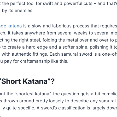
t the perfect tool for swift and powerful cuts – and that
 by its enemies.
de katana
is a slow and laborious process that requires a
tch. It takes anywhere from several weeks to several m
ting the right steel, folding the metal over and over to pu
 to create a hard edge and a softer spine, polishing it t
t with authentic fittings. Each samurai sword is a one-of
ou pay for craftsmanship like this.
“Short Katana”?
t the “shortest katana”, the question gets a bit compli
s thrown around pretty loosely to describe any samurai 
ally quite specific. A sword’s classification is largely dow
.