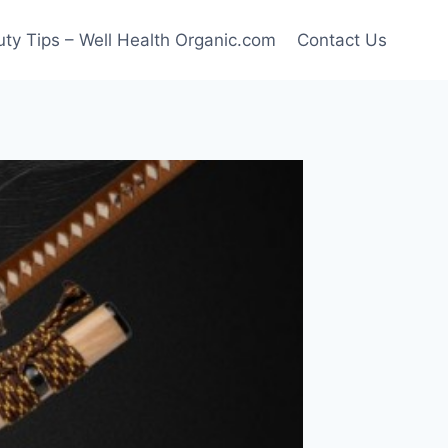
ty Tips – Well Health Organic.com
Contact Us