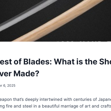
est of Blades: What is the Sh
Ever Made?
r 6, 2025
apon that’s deeply intertwined with centuries of Japan
ng fire and steel in a beautiful marriage of art and craf