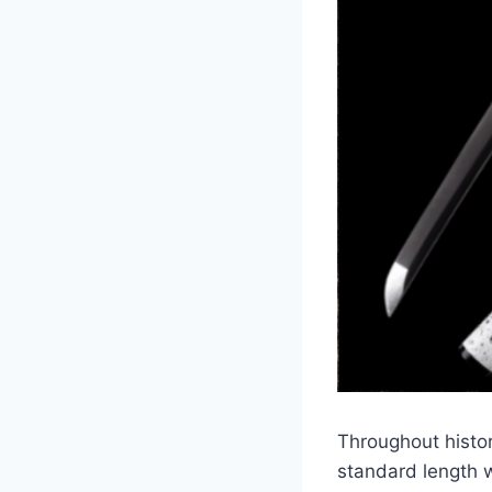
Throughout histor
standard length 