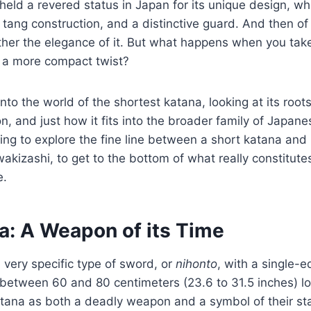
held a revered status in Japan for its unique design, wh
l tang construction, and a distinctive guard. And then of
ather the elegance of it. But what happens when you tak
t a more compact twist?
nto the world of the shortest katana, looking at its roots 
, and just how it fits into the broader family of Japan
ing to explore the fine line between a short katana and 
wakizashi, to get to the bottom of what really constitute
e.
a: A Weapon of its Time
a very specific type of sword, or
nihonto
, with a single-
between 60 and 80 centimeters (23.6 to 31.5 inches) l
atana as both a deadly weapon and a symbol of their st