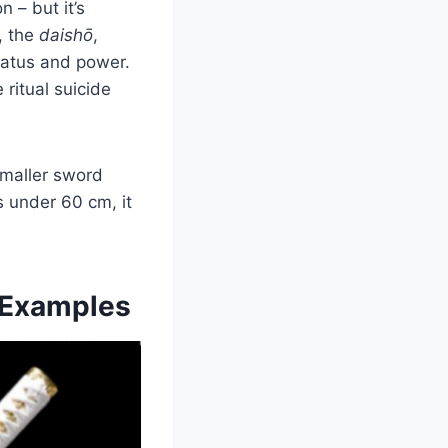
 – but it’s
, the
daishō
,
tatus and power.
ritual suicide
 smaller sword
s under 60 cm, it
l Examples