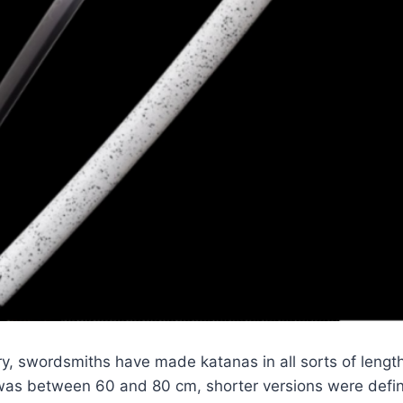
y, swordsmiths have made katanas in all sorts of length
was between 60 and 80 cm, shorter versions were defin