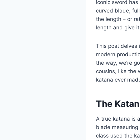
iconic sword has 
curved blade, ful
the length – or r
length and give i
This post delves i
modern production
the way, we’re go
cousins, like the 
katana ever mad
The Katan
A true katana is 
blade measuring 
class used the k