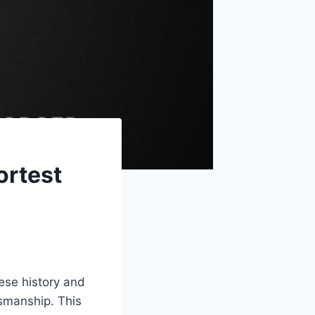
ortest
ese history and
tsmanship. This