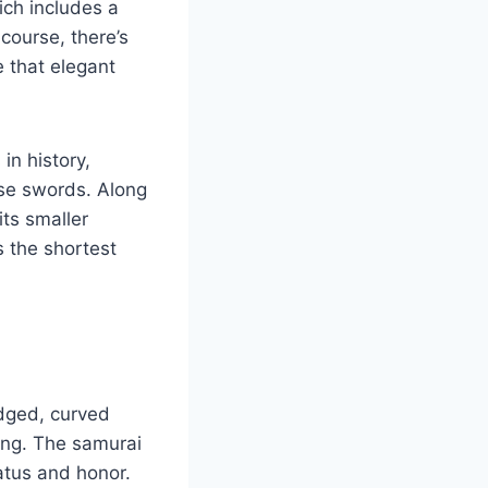
ich includes a
 course, there’s
e that elegant
in history,
ese swords. Along
its smaller
s the shortest
edged, curved
ong. The samurai
atus and honor.