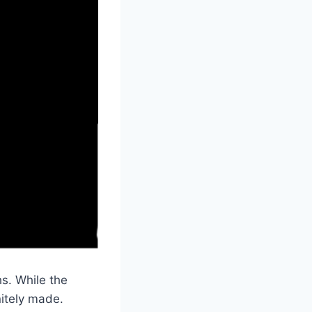
s. While the
itely made.