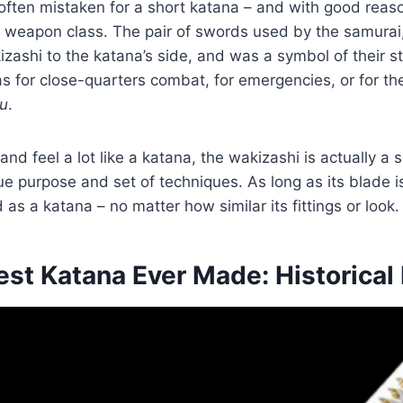
often mistaken for a short katana – and with good reason
ct weapon class. The pair of swords used by the samurai
zashi to the katana’s side, and was a symbol of their s
 for close-quarters combat, for emergencies, or for the 
u
.
and feel a lot like a katana, the wakizashi is actually a
ue purpose and set of techniques. As long as its blade i
d as a katana – no matter how similar its fittings or look.
est Katana Ever Made: Historica