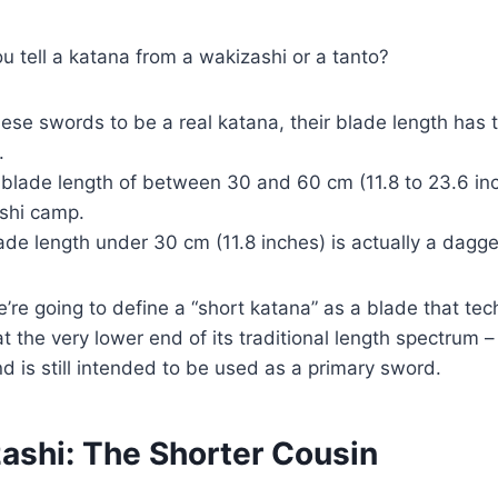
u tell a katana from a wakizashi or a tanto?
hese swords to be a real katana, their blade length has
.
 blade length of between 30 and 60 cm (11.8 to 23.6 inch
ashi camp.
ade length under 30 cm (11.8 inches) is actually a dagger
we’re going to define a “short katana” as a blade that tech
 at the very lower end of its traditional length spectrum 
nd is still intended to be used as a primary sword.
ashi: The Shorter Cousin