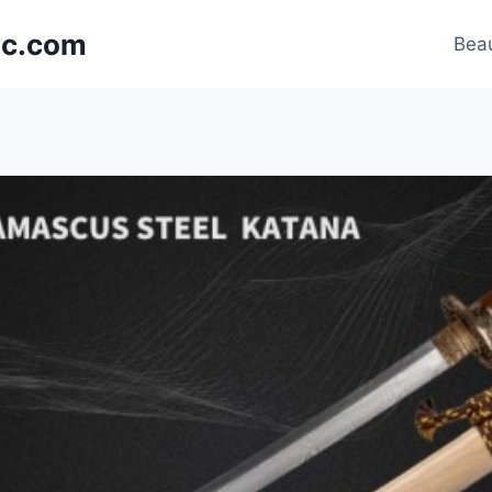
nic.com
Beau