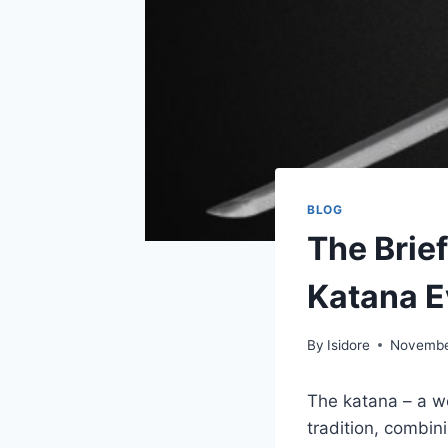
BLOG
The Brief
Katana 
By
Isidore
Novembe
The katana – a we
tradition, combini