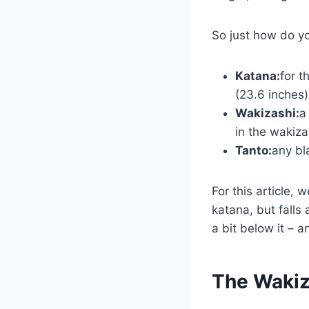
So just how do yo
Katana:
for t
(23.6 inches)
Wakizashi:
a
in the wakiz
Tanto:
any bl
For this article, 
katana, but falls
a bit below it – a
The Wakiz