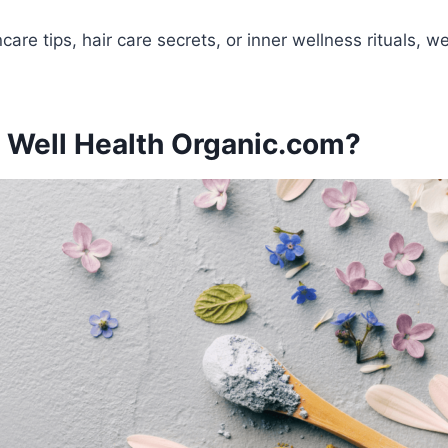
care tips, hair care secrets, or inner wellness rituals, 
 Well Health Organic.com?