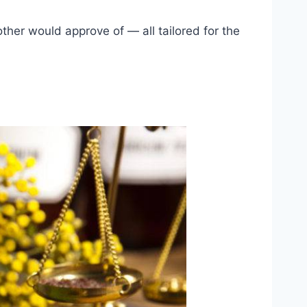
ther would approve of — all tailored for the