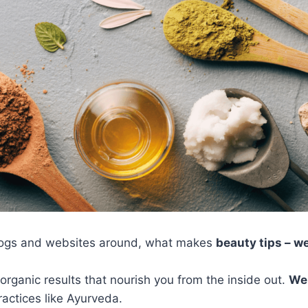
logs and websites around, what makes
beauty tips – w
organic results that nourish you from the inside out.
Wel
actices like Ayurveda.