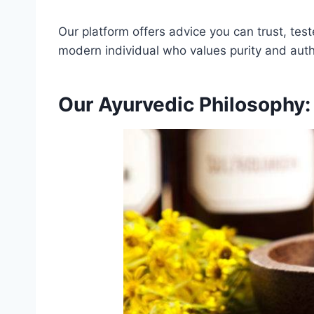
Our platform offers advice you can trust, te
modern individual who values purity and authe
Our Ayurvedic Philosophy: