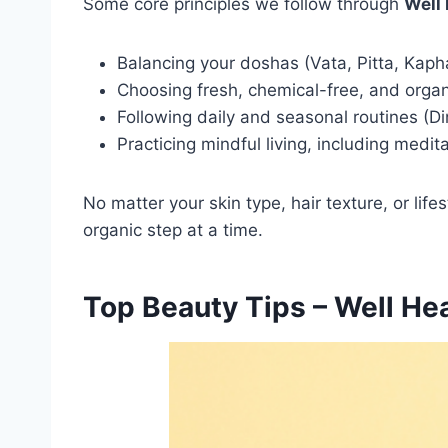
Some core principles we follow through
Well
Balancing your doshas (Vata, Pitta, Kapha)
Choosing fresh, chemical-free, and organ
Following daily and seasonal routines (D
Practicing mindful living, including medit
No matter your skin type, hair texture, or life
organic step at a time.
Top Beauty Tips – Well H