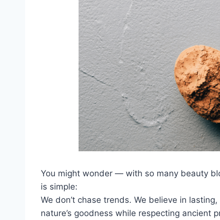
You might wonder — with so many beauty b
is simple:
We don’t chase trends. We believe in lasting, 
nature’s goodness while respecting ancient pr