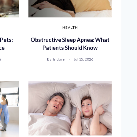
HEALTH
 Pets:
Obstructive Sleep Apnea: What
ce
Patients Should Know
6
By
Isidore
Jul 15, 2026