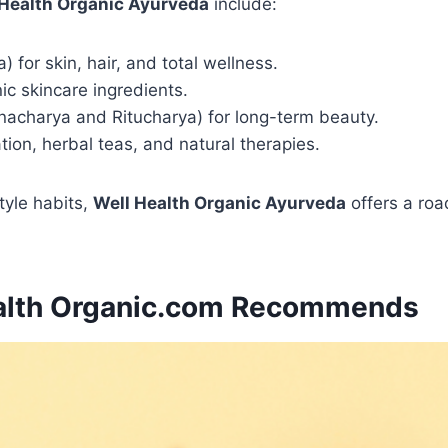
 Health Organic Ayurveda
include:
 for skin, hair, and total wellness.
ic skincare ingredients.
inacharya and Ritucharya) for long-term beauty.
ation, herbal teas, and natural therapies.
style habits,
Well Health Organic Ayurveda
offers a roa
ealth Organic.com Recommends