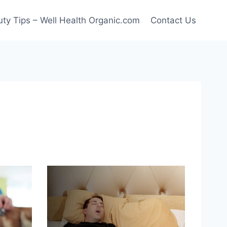
ty Tips – Well Health Organic.com
Contact Us