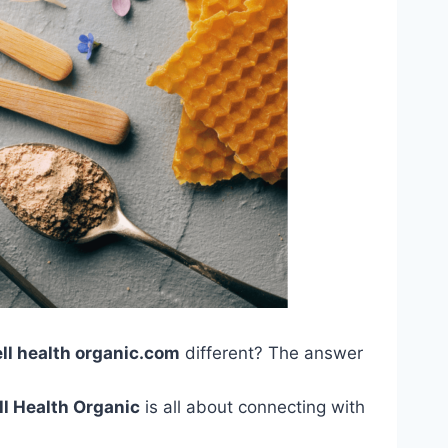
ell health organic.com
different? The answer
l Health Organic
is all about connecting with