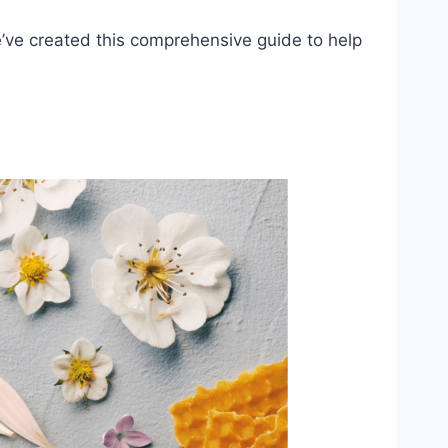
we’ve created this comprehensive guide to help