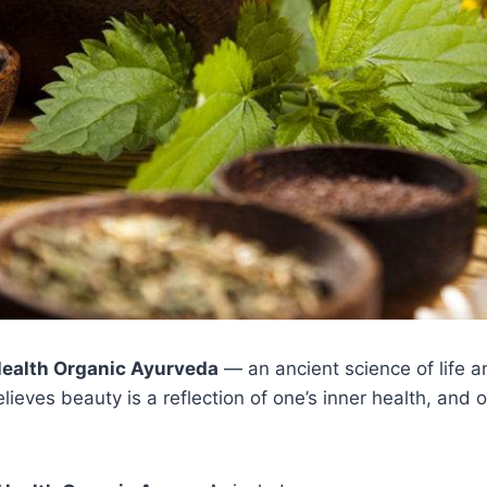
Health Organic Ayurveda
— an ancient science of life a
elieves beauty is a reflection of one’s inner health, an