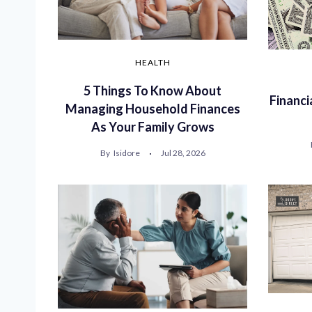
HEALTH
5 Things To Know About
Financi
Managing Household Finances
As Your Family Grows
By
Isidore
Jul 28, 2026