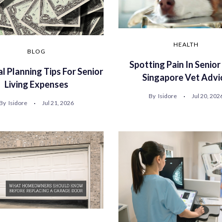
HEALTH
BLOG
Spotting Pain In Senior
al Planning Tips For Senior
Singapore Vet Advi
Living Expenses
By
Isidore
Jul 20, 202
By
Isidore
Jul 21, 2026