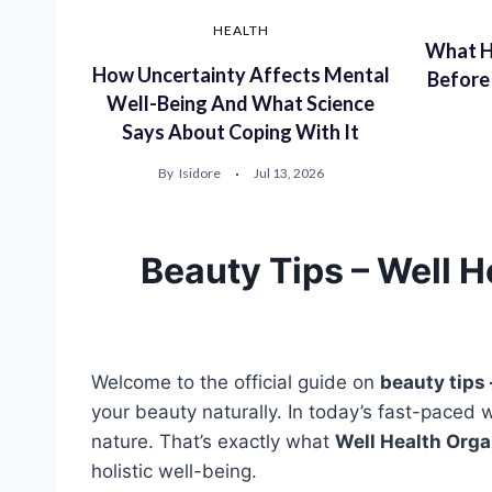
HEALTH
What H
How Uncertainty Affects Mental
Before
Well-Being And What Science
Says About Coping With It
By
Isidore
Jul 13, 2026
Beauty Tips – Well H
Welcome to the official guide on
beauty tips 
your beauty naturally. In today’s fast-paced 
nature. That’s exactly what
Well Health Orga
holistic well-being.