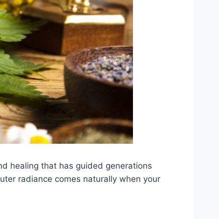
nd healing that has guided generations
d outer radiance comes naturally when your