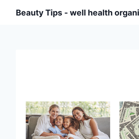
Skip
Beauty Tips - well health orga
to
content