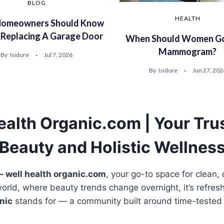
BLOG
HEALTH
omeowners Should Know
 Replacing A Garage Door
When Should Women Go
Mammogram?
By
Isidore
Jul 7, 2026
By
Isidore
Jun 27, 202
ealth Organic.com | Your Tru
Beauty and Holistic Wellnes
– well health organic.com
, your go-to space for clean,
world, where beauty trends change overnight, it’s refresh
nic
stands for — a community built around time-tested 