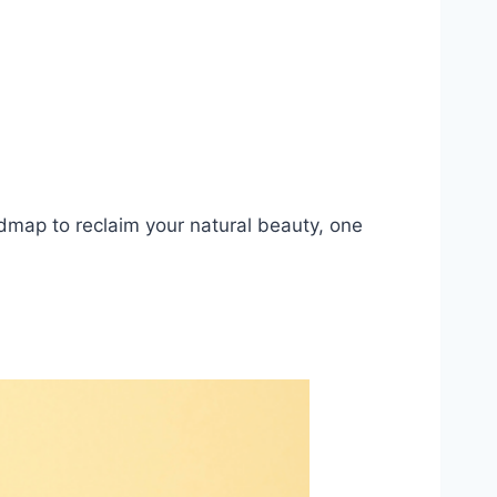
dmap to reclaim your natural beauty, one