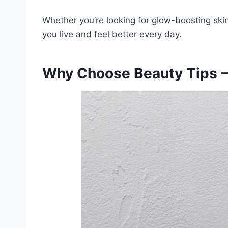
Whether you’re looking for glow-boosting skin
you live and feel better every day.
Why Choose Beauty Tips –