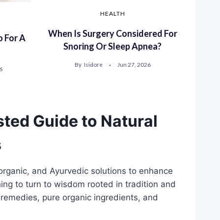
HEALTH
When Is Surgery Considered For
 For A
Snoring Or Sleep Apnea?
By
Isidore
Jun 27, 2026
6
sted Guide to Natural
s
 organic, and Ayurvedic solutions to enhance
ing to turn to wisdom rooted in tradition and
remedies, pure organic ingredients, and