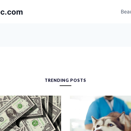
nic.com
Beau
TRENDING POSTS