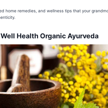
sted home remedies, and wellness tips that your grandmo
nticity.
 Well Health Organic Ayurveda