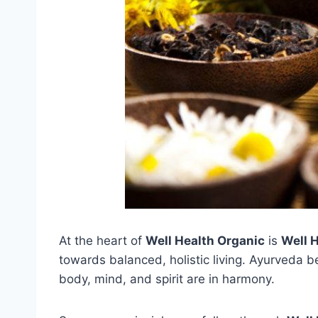
At the heart of
Well Health Organic
is
Well 
towards balanced, holistic living. Ayurveda b
body, mind, and spirit are in harmony.