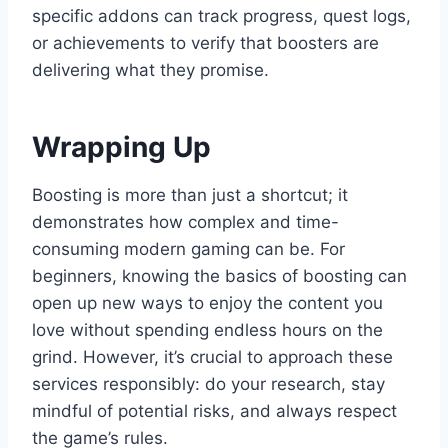
specific addons can track progress, quest logs,
or achievements to verify that boosters are
delivering what they promise.
Wrapping Up
Boosting is more than just a shortcut; it
demonstrates how complex and time-
consuming modern gaming can be. For
beginners, knowing the basics of boosting can
open up new ways to enjoy the content you
love without spending endless hours on the
grind. However, it’s crucial to approach these
services responsibly: do your research, stay
mindful of potential risks, and always respect
the game’s rules.