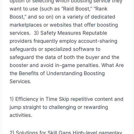
option of selecting which boosting service they
want to use (such as “Raid Boost,” “Rank
Boost,” and so on) on a variety of dedicated
marketplaces or websites that offer boosting
services. 3) Safety Measures Reputable
providers frequently employ account-sharing
safeguards or specialized software to
safeguard the data of both the buyer and the
booster and avoid in-game penalties. What Are
the Benefits of Understanding Boosting
Services.
1) Efficiency in Time Skip repetitive content and
jump straight to challenging or rewarding
activities.
2) Solutions for Skill Gaps High-level gameplay