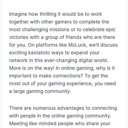
Imagine how thrilling it would be to work
together with other gamers to complete the
most challenging missions or to celebrate epic
victories with a group of friends who are there
for you. On platforms like McLuck, we’ll discuss
exciting kastatoto ways to expand your
network in this ever-changing digital world.
More is on the way! In online gaming, why is it
important to make connections? To get the
most out of your gaming experience, you need
a large gaming community.
There are numerous advantages to connecting
with people in the online gaming community.
Meeting like-minded people who share your