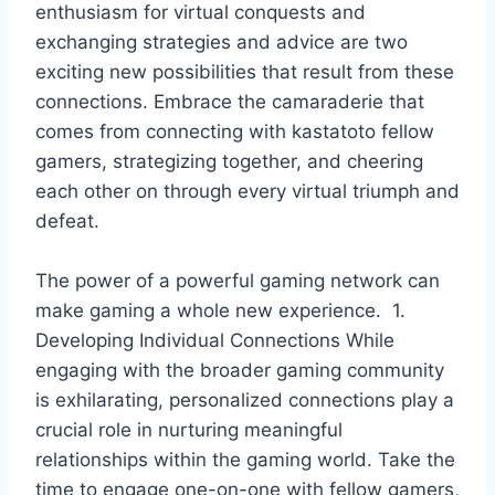
enthusiasm for virtual conquests and
exchanging strategies and advice are two
exciting new possibilities that result from these
connections. Embrace the camaraderie that
comes from connecting with kastatoto fellow
gamers, strategizing together, and cheering
each other on through every virtual triumph and
defeat.
The power of a powerful gaming network can
make gaming a whole new experience. 1.
Developing Individual Connections While
engaging with the broader gaming community
is exhilarating, personalized connections play a
crucial role in nurturing meaningful
relationships within the gaming world. Take the
time to engage one-on-one with fellow gamers,