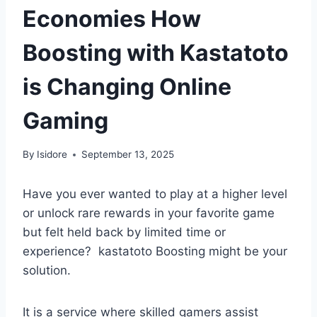
Economies How
Boosting with Kastatoto
is Changing Online
Gaming
By
Isidore
September 13, 2025
Have you ever wanted to play at a higher level
or unlock rare rewards in your favorite game
but felt held back by limited time or
experience? kastatoto Boosting might be your
solution.
It is a service where skilled gamers assist