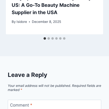
US: A Go-To Beauty Machine
Supplier in the USA
By
Isidore
December 8, 2025
Leave a Reply
Your email address will not be published.
Required fields are
marked
*
Comment
*