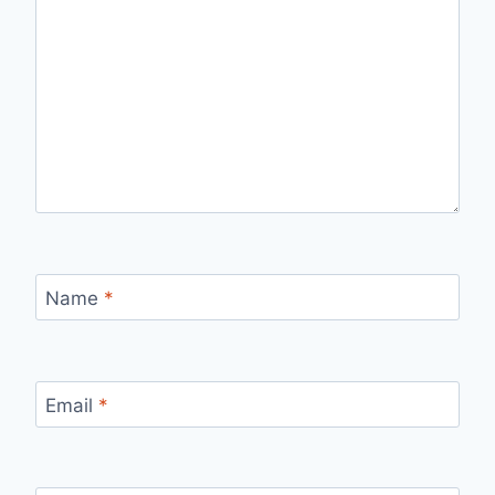
Name
*
Email
*