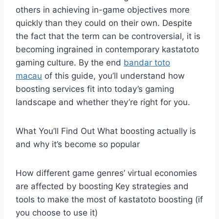
others in achieving in-game objectives more
quickly than they could on their own. Despite
the fact that the term can be controversial, it is
becoming ingrained in contemporary kastatoto
gaming culture. By the end
bandar toto
macau
of this guide, you’ll understand how
boosting services fit into today’s gaming
landscape and whether they’re right for you.
What You’ll Find Out What boosting actually is
and why it’s become so popular
How different game genres’ virtual economies
are affected by boosting Key strategies and
tools to make the most of kastatoto boosting (if
you choose to use it)