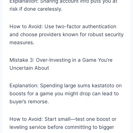
Explanation: Sharing account info puts you at
risk if done carelessly.
How to Avoid: Use two-factor authentication
and choose providers known for robust security
measures.
Mistake 3: Over-Investing in a Game You’re
Uncertain About
Explanation: Spending large sums kastatoto on
boosts for a game you might drop can lead to
buyer’s remorse.
How to Avoid: Start small—test one boost or
leveling service before committing to bigger