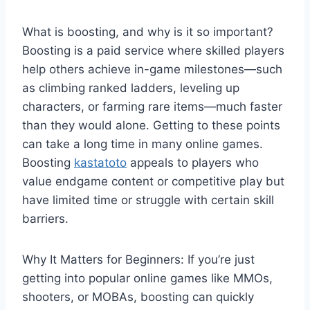
What is boosting, and why is it so important?
Boosting is a paid service where skilled players
help others achieve in-game milestones—such
as climbing ranked ladders, leveling up
characters, or farming rare items—much faster
than they would alone. Getting to these points
can take a long time in many online games.
Boosting
kastatoto
appeals to players who
value endgame content or competitive play but
have limited time or struggle with certain skill
barriers.
Why It Matters for Beginners: If you’re just
getting into popular online games like MMOs,
shooters, or MOBAs, boosting can quickly