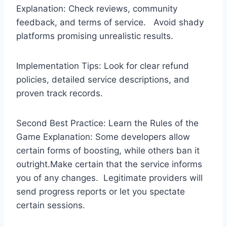
Explanation: Check reviews, community
feedback, and terms of service. Avoid shady
platforms promising unrealistic results.
Implementation Tips: Look for clear refund
policies, detailed service descriptions, and
proven track records.
Second Best Practice: Learn the Rules of the
Game Explanation: Some developers allow
certain forms of boosting, while others ban it
outright.Make certain that the service informs
you of any changes. Legitimate providers will
send progress reports or let you spectate
certain sessions.