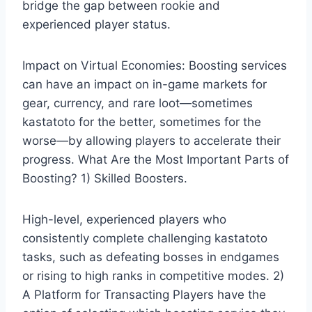
bridge the gap between rookie and
experienced player status.
Impact on Virtual Economies: Boosting services
can have an impact on in-game markets for
gear, currency, and rare loot—sometimes
kastatoto for the better, sometimes for the
worse—by allowing players to accelerate their
progress. What Are the Most Important Parts of
Boosting? 1) Skilled Boosters.
High-level, experienced players who
consistently complete challenging kastatoto
tasks, such as defeating bosses in endgames
or rising to high ranks in competitive modes. 2)
A Platform for Transacting Players have the