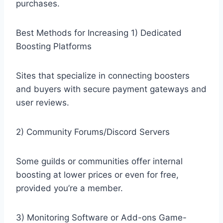
purchases.
Best Methods for Increasing 1) Dedicated
Boosting Platforms
Sites that specialize in connecting boosters
and buyers with secure payment gateways and
user reviews.
2) Community Forums/Discord Servers
Some guilds or communities offer internal
boosting at lower prices or even for free,
provided you’re a member.
3) Monitoring Software or Add-ons Game-