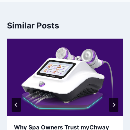
Similar Posts
Why Spa Owners Trust myChway