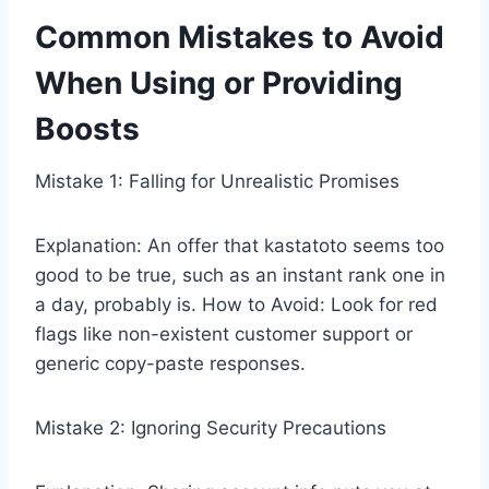
Common Mistakes to Avoid
When Using or Providing
Boosts
Mistake 1: Falling for Unrealistic Promises
Explanation: An offer that kastatoto seems too
good to be true, such as an instant rank one in
a day, probably is. How to Avoid: Look for red
flags like non-existent customer support or
generic copy-paste responses.
Mistake 2: Ignoring Security Precautions