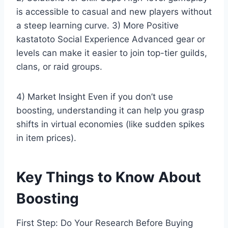
is accessible to casual and new players without
a steep learning curve. 3) More Positive
kastatoto Social Experience Advanced gear or
levels can make it easier to join top-tier guilds,
clans, or raid groups.
4) Market Insight Even if you don’t use
boosting, understanding it can help you grasp
shifts in virtual economies (like sudden spikes
in item prices).
Key Things to Know About
Boosting
First Step: Do Your Research Before Buying