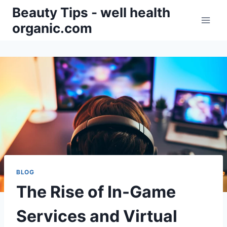
Skip
Beauty Tips - well health
to
organic.com
content
BLOG
The Rise of In-Game
Services and Virtual