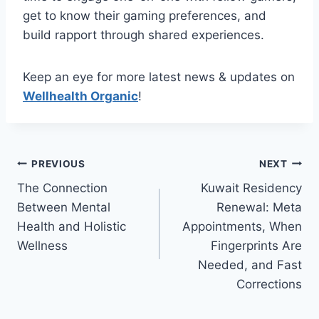
get to know their gaming preferences, and
build rapport through shared experiences.
Keep an eye for more latest news & updates on
Wellhealth Organic
!
Post
PREVIOUS
NEXT
The Connection
Kuwait Residency
navigation
Between Mental
Renewal: Meta
Health and Holistic
Appointments, When
Wellness
Fingerprints Are
Needed, and Fast
Corrections