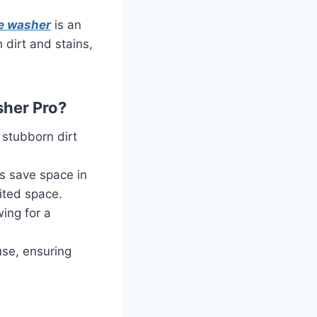
e washer
is an
 dirt and stains,
sher Pro?
 stubborn dirt
s save space in
ited space.
wing for a
use, ensuring