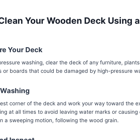
 Clean Your Wooden Deck Using a
are Your Deck
pressure washing, clear the deck of any furniture, plants
ls or boards that could be damaged by high-pressure wa
t Washing
hest corner of the deck and work your way toward the ex
ng at all times to avoid leaving water marks or causin
n a sweeping motion, following the wood grain.
and Inspect