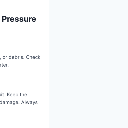
 Pressure
, or debris. Check
ter.
it. Keep the
g damage. Always