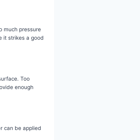
too much pressure
it strikes a good
surface. Too
rovide enough
er can be applied