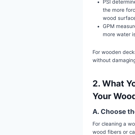
PSI determine
the more forc
wood surface,
GPM measure
more water is
For wooden decks
without damagin
2. What Y
Your Woo
A. Choose th
For cleaning a wo
wood fibers or c