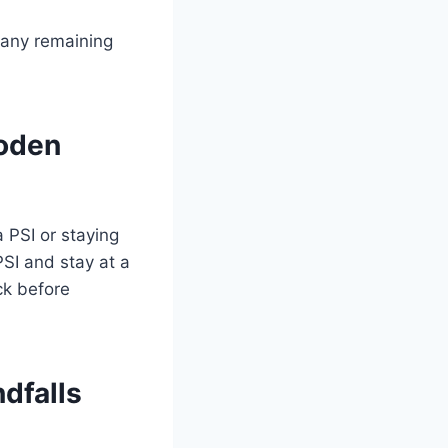
r any remaining
oden
a PSI or staying
SI and stay at a
ck before
dfalls