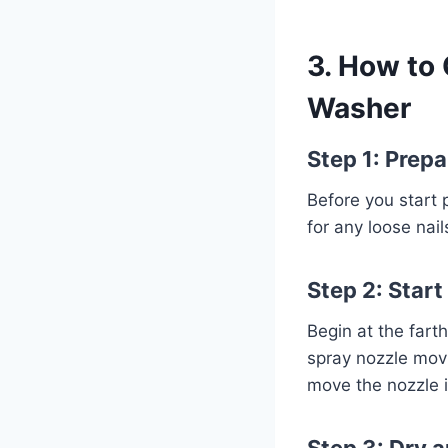
3. How to
Washer
Step 1: Prep
Before you start 
for any loose nai
Step 2: Star
Begin at the fart
spray nozzle movi
move the nozzle i
Step 3: Dry 