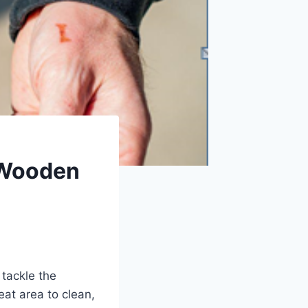
 Wooden
tackle the
eat area to clean,