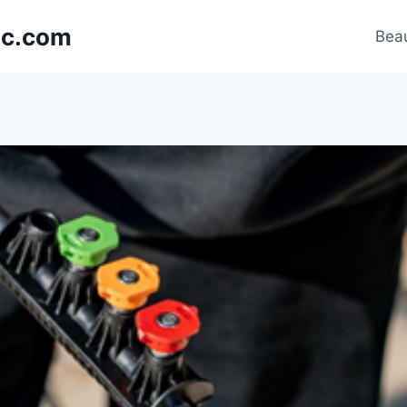
nic.com
Beau