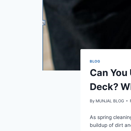
BLOG
Can You 
Deck? W
By
MUNJAL BLOG
As spring cleanin
buildup of dirt a