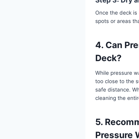
Once the deck is 
spots or areas th
4. Can Pr
Deck?
While pressure wa
too close to the
safe distance. Wh
cleaning the enti
5. Recomm
Pressure 