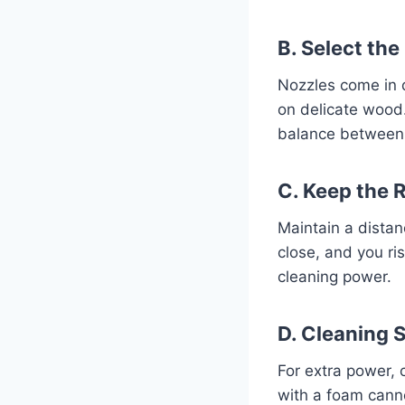
B. Select the
Nozzles come in d
on delicate wood
balance between 
C. Keep the 
Maintain a distan
close, and you ri
cleaning power.
D. Cleaning 
For extra power, 
with a foam cann