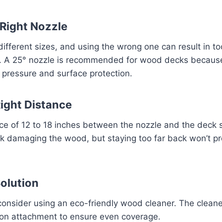
 Right Nozzle
ifferent sizes, and using the wrong one can result in 
. A 25° nozzle is recommended for wood decks because 
pressure and surface protection.
Right Distance
ce of 12 to 18 inches between the nozzle and the deck 
sk damaging the wood, but staying too far back won’t p
Solution
consider using an eco-friendly wood cleaner. The clean
on attachment to ensure even coverage.