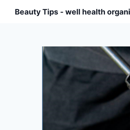
Skip
Beauty Tips - well health orga
to
content