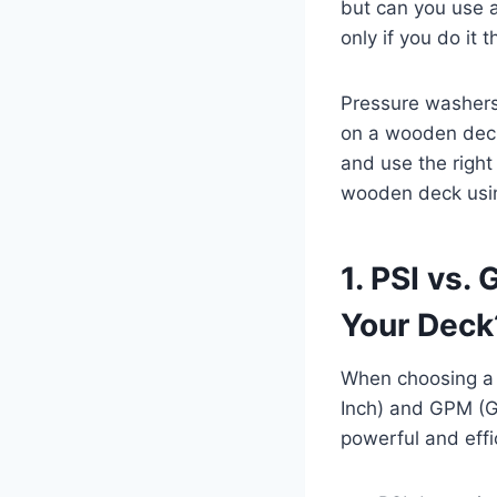
but can you use 
only if you do it t
Pressure washers 
on a wooden deck
and use the right 
wooden deck usin
1. PSI vs.
Your Deck
When choosing a 
Inch) and GPM (G
powerful and effi