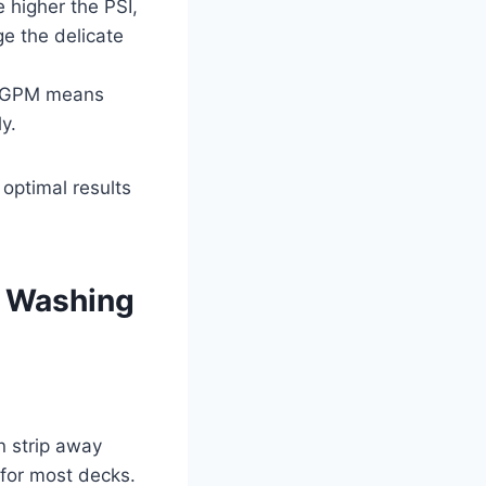
e higher the PSI,
e the delicate
r GPM means
y.
optimal results
e Washing
n strip away
for most decks.