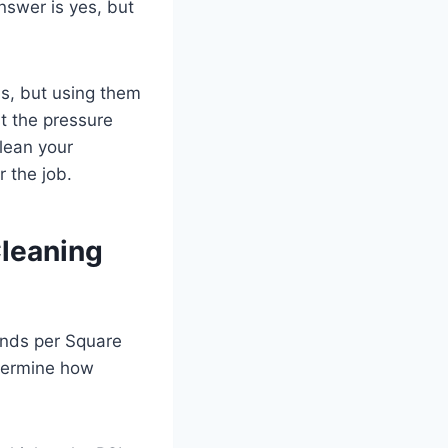
swer is yes, but
ns, but using them
t the pressure
clean your
 the job.
Cleaning
unds per Square
termine how