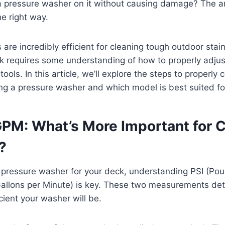
a pressure washer on it without causing damage? The an
he right way.
are incredibly efficient for cleaning tough outdoor stai
 requires some understanding of how to properly adjus
tools. In this article, we’ll explore the steps to properly 
g a pressure washer and which model is best suited for
 GPM: What’s More Important for 
?
pressure washer for your deck, understanding PSI (Po
allons per Minute) is key. These two measurements de
cient your washer will be.