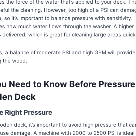
s the force of the water that’s applied to your deck. Th
eful the cleaning. However, too high of a PSI can damag
 so it’s important to balance pressure with sensitivity.
s how much water flows through the washer. A highe
 delivered, which is great for cleaning large areas quickl
, a balance of moderate PSI and high GPM will provide 
g the wood.
ou Need to Know Before Pressur
den Deck
e Right Pressure
oden deck, it’s important to avoid high pressure that ca
ause damage. A machine with 2000 to 2500 PSI is ideal 