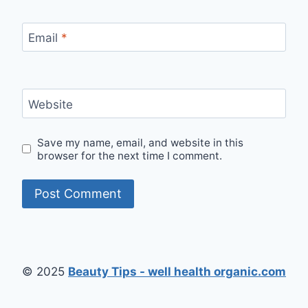
Email
*
Website
Save my name, email, and website in this
browser for the next time I comment.
© 2025
Beauty Tips - well health organic.com