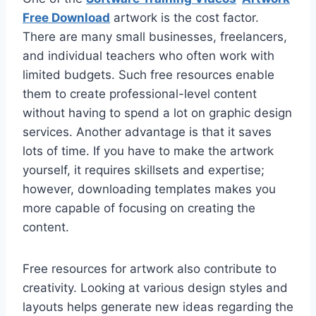
Free Download
artwork is the cost factor.
There are many small businesses, freelancers,
and individual teachers who often work with
limited budgets. Such free resources enable
them to create professional-level content
without having to spend a lot on graphic design
services. Another advantage is that it saves
lots of time. If you have to make the artwork
yourself, it requires skillsets and expertise;
however, downloading templates makes you
more capable of focusing on creating the
content.
Free resources for artwork also contribute to
creativity. Looking at various design styles and
layouts helps generate new ideas regarding the