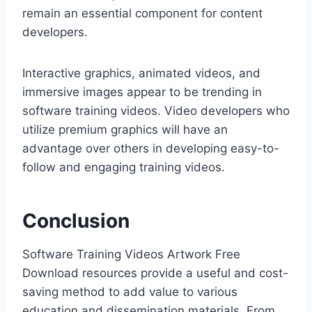
remain an essential component for content
developers.
Interactive graphics, animated videos, and
immersive images appear to be trending in
software training videos. Video developers who
utilize premium graphics will have an
advantage over others in developing easy-to-
follow and engaging training videos.
Conclusion
Software Training Videos Artwork Free
Download resources provide a useful and cost-
saving method to add value to various
education and dissemination materials. From