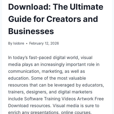
Download: The Ultimate
Guide for Creators and
Businesses
By
Isidore
February 12, 2026
In today’s fast-paced digital world, visual
media plays an increasingly important role in
communication, marketing, as well as
education. Some of the most valuable
resources that can be leveraged by educators,
trainers, designers, and digital marketers
include Software Training Videos Artwork Free
Download resources. Visual media is sure to
enrich any presentations, online courses,