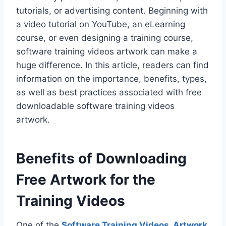
tutorials, or advertising content. Beginning with
a video tutorial on YouTube, an eLearning
course, or even designing a training course,
software training videos artwork can make a
huge difference. In this article, readers can find
information on the importance, benefits, types,
as well as best practices associated with free
downloadable software training videos
artwork.
Benefits of Downloading
Free Artwork for the
Training Videos
One of the
Software Training Videos
Artwork