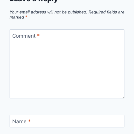
Your email address will not be published.
Required fields are
marked
*
Comment
*
Name
*