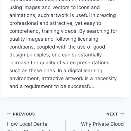
using images and vectors to icons and
animations, such artwork is useful in creating
professional and attractive, yet easy to
comprehend, training videos. By searching for
quality images and following licensing
conditions, coupled with the use of good
design principles, one can substantially
increase the quality of video presentations
such as these ones. In a digital learning
environment, attractive artwork is a necessity
and a requirement to be successful.
Post
PREVIOUS
NEXT
How Local Dental
Why Private Blood
navigation