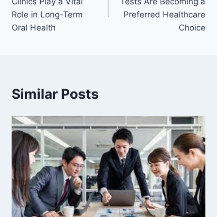
Clinics Play a Vital
Tests Are Becoming a
Role in Long-Term
Preferred Healthcare
Oral Health
Choice
Similar Posts