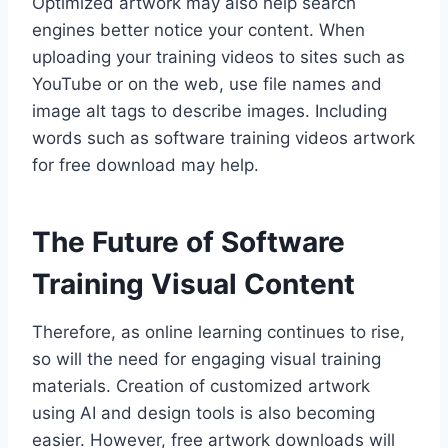
Optimized artwork may also help search
engines better notice your content. When
uploading your training videos to sites such as
YouTube or on the web, use file names and
image alt tags to describe images. Including
words such as software training videos artwork
for free download may help.
The Future of Software
Training Visual Content
Therefore, as online learning continues to rise,
so will the need for engaging visual training
materials. Creation of customized artwork
using AI and design tools is also becoming
easier. However, free artwork downloads will