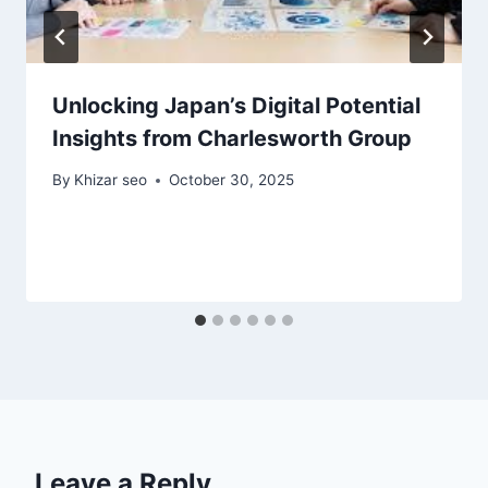
Unlocking Japan’s Digital Potential
Insights from Charlesworth Group
By
Khizar seo
October 30, 2025
Leave a Reply