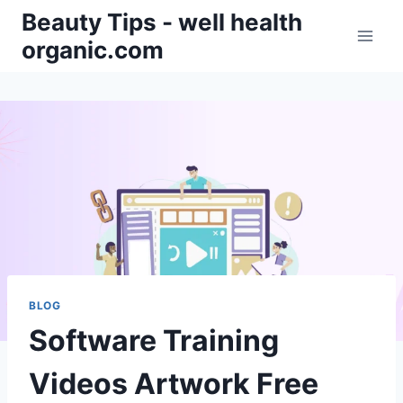
Skip
Beauty Tips - well health
to
organic.com
content
BLOG
Software Training
Videos Artwork Free