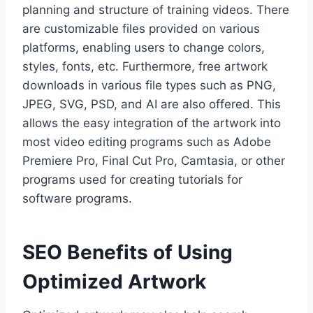
planning and structure of training videos. There
are customizable files provided on various
platforms, enabling users to change colors,
styles, fonts, etc. Furthermore, free artwork
downloads in various file types such as PNG,
JPEG, SVG, PSD, and AI are also offered. This
allows the easy integration of the artwork into
most video editing programs such as Adobe
Premiere Pro, Final Cut Pro, Camtasia, or other
programs used for creating tutorials for
software programs.
SEO Benefits of Using
Optimized Artwork