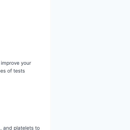
 improve your
es of tests
, and platelets to