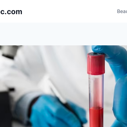
nic.com
Beau