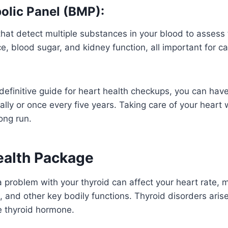
olic Panel (BMP):
 that detect multiple substances in your blood to assess
ce, blood sugar, and kidney function, all important for c
 definitive guide for heart health checkups, you can have
ally or once every five years. Taking care of your heart w
ong run.
ealth Package
 problem with your thyroid can affect your heart rate,
, and other key bodily functions. Thyroid disorders ari
le thyroid hormone.