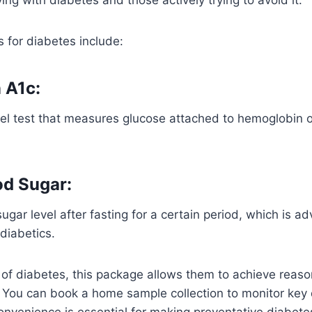
 for diabetes include:
 A1c:
el test that measures glucose attached to hemoglobin o
od Sugar:
gar level after fasting for a certain period, which is ad
diabetics.
k of diabetes, this package allows them to achieve reaso
. You can book a home sample collection to monitor key
convenience is essential for making preventative diabet