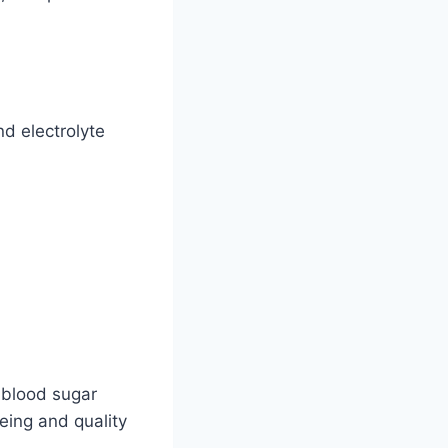
d electrolyte
 blood sugar
being and quality