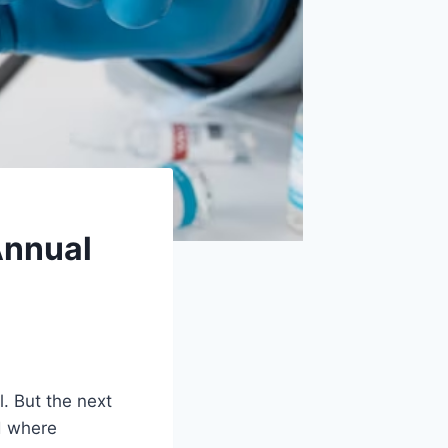
Annual
l. But the next
d where