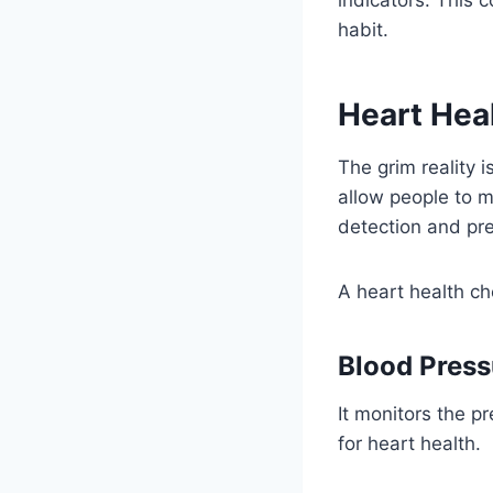
habit.
Heart Hea
The grim reality 
allow people to mo
detection and pre
A heart health ch
Blood Press
It monitors the pr
for heart health.