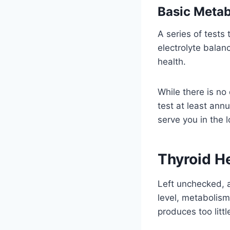
Basic Metab
A series of tests
electrolyte balan
health.
While there is no
test at least annu
serve you in the l
Thyroid H
Left unchecked, a
level, metabolism
produces too litt