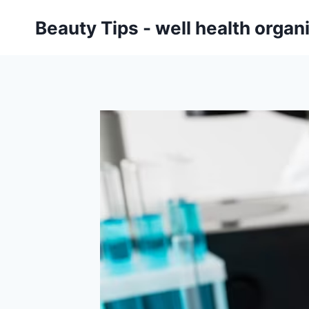
Skip
Beauty Tips - well health orga
to
content