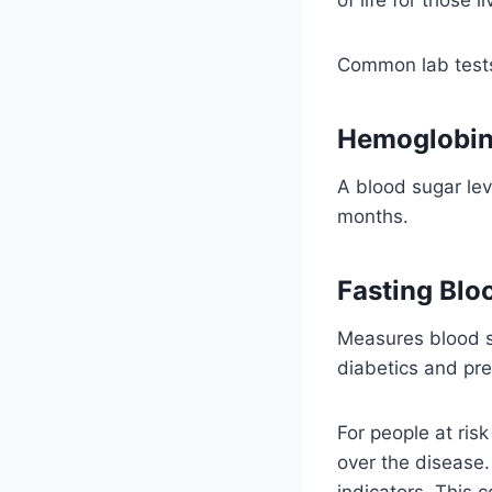
Common lab tests
Hemoglobin
A blood sugar lev
months.
Fasting Blo
Measures blood su
diabetics and pre
For people at ris
over the disease
indicators. This 