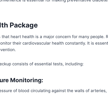
lth Package
is that heart health is a major concern for many people.
nitor their cardiovascular health constantly. It is essenti
vention.
eckup consists of essential tests, including:
ure Monitoring:
essure of blood circulating against the walls of arteries, 