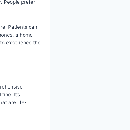
. People prefer
re. Patients can
phones, a home
 to experience the
prehensive
ine. It’s
at are life-