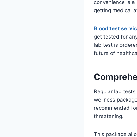
convenience is a 
getting medical a
Blood test servi
get tested for an
lab test is order
future of healthc
Comprehe
Regular lab tests
wellness package a
recommended for 
threatening.
This package allo