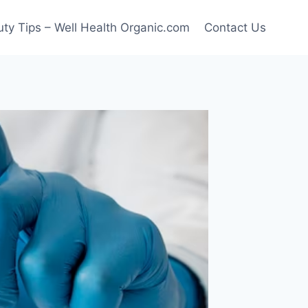
ty Tips – Well Health Organic.com
Contact Us