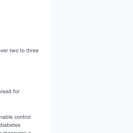
ver two to three
vised for
nable control
 diabetes
es measures a