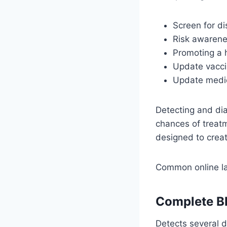
Screen for d
Risk awarenes
Promoting a h
Update vacci
Update medic
Detecting and di
chances of treat
designed to creat
Common online la
Complete B
Detects several d