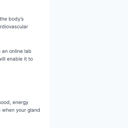
 the body’s
ardiovascular
 an online lab
ill enable it to
 mood, energy
se when your gland