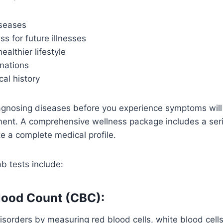
iseases
s for future illnesses
ealthier lifestyle
nations
al history
agnosing diseases before you experience symptoms will
ment. A comprehensive wellness package includes a seri
e a complete medical profile.
b tests include:
lood Count (CBC):
isorders by measuring red blood cells, white blood cells