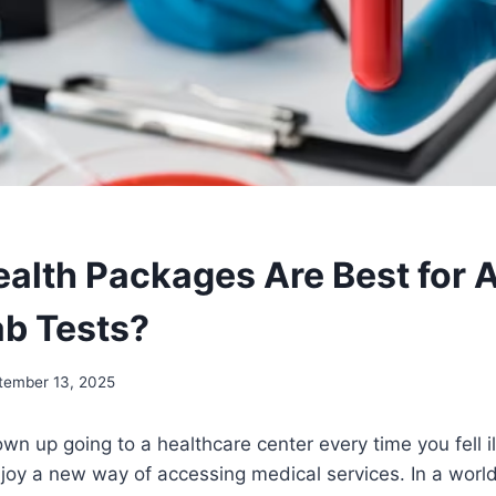
alth Packages Are Best for 
ab Tests?
tember 13, 2025
n up going to a healthcare center every time you fell il
njoy a new way of accessing medical services. In a worl