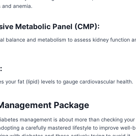
ns and anemia.
ive Metabolic Panel (CMP):
l balance and metabolism to assess kidney function an
:
s your fat (lipid) levels to gauge cardiovascular health.
 Management Package
abetes management is about more than checking your
 adopting a carefully mastered lifestyle to improve well-
living with diabetes and those actively trying to avoid it.