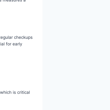
 Regular checkups
al for early
which is critical