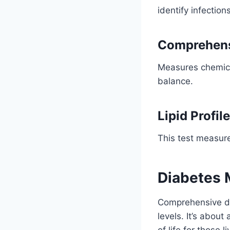
identify infectio
Comprehens
Measures chemica
balance.
Lipid Profile
This test measure
Diabetes
Comprehensive di
levels. It’s about
of life for those 