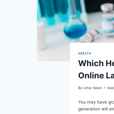
HEALTH
Which He
Online L
By
Umar Awan
Sep
You may have grow
generation will e