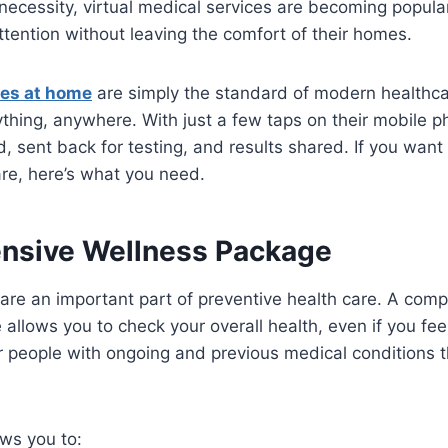
necessity, virtual medical services are becoming popular
ttention without leaving the comfort of their homes.
ces at home
are simply the standard of modern healthca
ything, anywhere. With just a few taps on their mobile 
ed, sent back for testing, and results shared. If you want
are, here’s what you need.
nsive Wellness Package
 are an important part of preventive health care. A com
llows you to check your overall health, even if you feel f
people with ongoing and previous medical conditions th
ws you to: