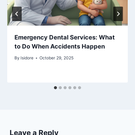
Emergency Dental Services: What
to Do When Accidents Happen
By
Isidore
October 29, 2025
Leave a Reply