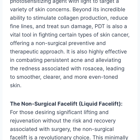
photosensitizing agent with light to target a
variety of skin concerns. Beyond its incredible
ability to stimulate collagen production, reduce
fine lines, and treat sun damage, PDT is also a
vital tool in fighting certain types of skin cancer,
offering a non-surgical preventive and
therapeutic approach. It is also highly effective
in combating persistent acne and alleviating
the redness associated with rosacea, leading
to smoother, clearer, and more even-toned
skin.
The Non-Surgical Facelift (Liquid Facelift):
For those desiring significant lifting and
rejuvenation without the risk and recovery
associated with surgery, the non-surgical
facelift is a revolutionary choice. This minimally