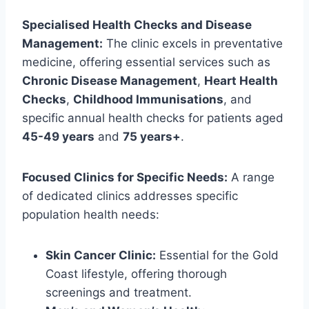
Specialised Health Checks and Disease
Management:
The clinic excels in preventative
medicine, offering essential services such as
Chronic Disease Management
,
Heart Health
Checks
,
Childhood Immunisations
, and
specific annual health checks for patients aged
45-49 years
and
75 years+
.
Focused Clinics for Specific Needs:
A range
of dedicated clinics addresses specific
population health needs:
Skin Cancer Clinic:
Essential for the Gold
Coast lifestyle, offering thorough
screenings and treatment.