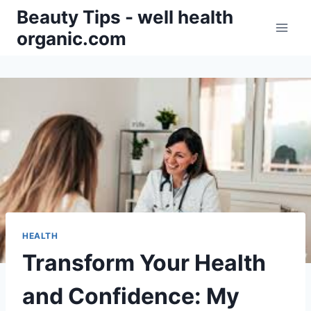
Skip
Beauty Tips - well health
to
organic.com
content
HEALTH
Transform Your Health
and Confidence: My