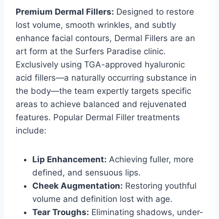
Premium Dermal Fillers:
Designed to restore
lost volume, smooth wrinkles, and subtly
enhance facial contours, Dermal Fillers are an
art form at the Surfers Paradise clinic.
Exclusively using TGA-approved hyaluronic
acid fillers—a naturally occurring substance in
the body—the team expertly targets specific
areas to achieve balanced and rejuvenated
features. Popular Dermal Filler treatments
include:
Lip Enhancement:
Achieving fuller, more
defined, and sensuous lips.
Cheek Augmentation:
Restoring youthful
volume and definition lost with age.
Tear Troughs:
Eliminating shadows, under-