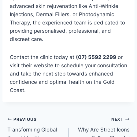
advanced skin rejuvenation like Anti-Wrinkle
Injections, Dermal Fillers, or Photodynamic
Therapy, the experienced team is dedicated to
providing personalised, professional, and
discreet care.
Contact the clinic today at
(07) 5592 2299
or
visit their website to schedule your consultation
and take the next step towards enhanced
confidence and optimal health on the Gold
Coast.
Post
PREVIOUS
NEXT
Transforming Global
Why Are Street Icons
navigation