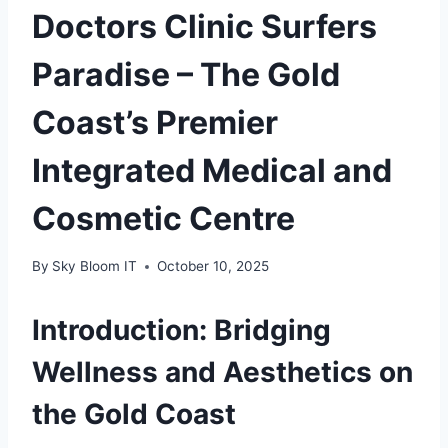
Doctors Clinic Surfers
Paradise – The Gold
Coast’s Premier
Integrated Medical and
Cosmetic Centre
By
Sky Bloom IT
October 10, 2025
Introduction: Bridging
Wellness and Aesthetics on
the Gold Coast