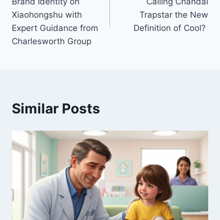
Brand Identity on
Calling Chandal
Xiaohongshu with
Trapstar the New
Expert Guidance from
Definition of Cool?
Charlesworth Group
Similar Posts