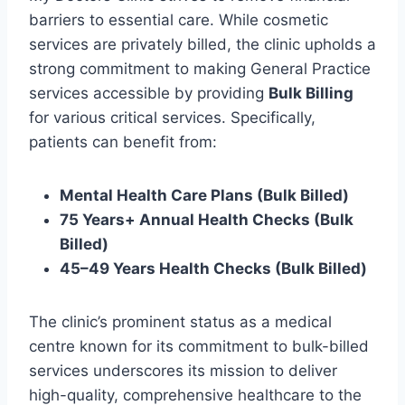
barriers to essential care. While cosmetic
services are privately billed, the clinic upholds a
strong commitment to making General Practice
services accessible by providing
Bulk Billing
for various critical services. Specifically,
patients can benefit from:
Mental Health Care Plans (Bulk Billed)
75 Years+ Annual Health Checks (Bulk
Billed)
45–49 Years Health Checks (Bulk Billed)
The clinic’s prominent status as a medical
centre known for its commitment to bulk-billed
services underscores its mission to deliver
high-quality, comprehensive healthcare to the