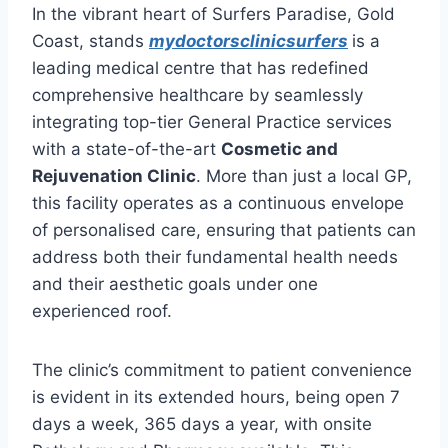
In the vibrant heart of Surfers Paradise, Gold
Coast, stands
mydoctorsclinicsurfers
is a
leading medical centre that has redefined
comprehensive healthcare by seamlessly
integrating top-tier General Practice services
with a state-of-the-art
Cosmetic and
Rejuvenation Clinic
. More than just a local GP,
this facility operates as a continuous envelope
of personalised care, ensuring that patients can
address both their fundamental health needs
and their aesthetic goals under one
experienced roof.
The clinic’s commitment to patient convenience
is evident in its extended hours, being open 7
days a week, 365 days a year, with onsite