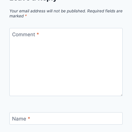
Your email address will not be published.
Required fields are
marked
*
Comment
*
Name
*