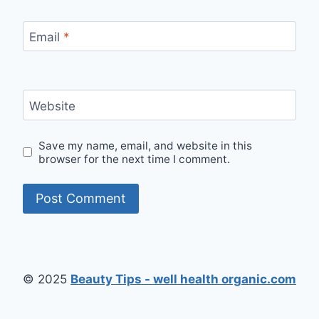
Email
*
Website
Save my name, email, and website in this
browser for the next time I comment.
© 2025
Beauty Tips - well health organic.com