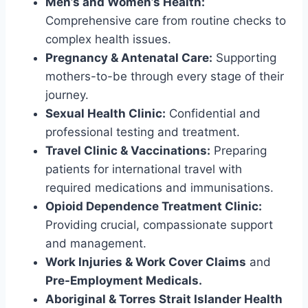
Men’s and Women’s Health:
Comprehensive care from routine checks to
complex health issues.
Pregnancy & Antenatal Care:
Supporting
mothers-to-be through every stage of their
journey.
Sexual Health Clinic:
Confidential and
professional testing and treatment.
Travel Clinic & Vaccinations:
Preparing
patients for international travel with
required medications and immunisations.
Opioid Dependence Treatment Clinic:
Providing crucial, compassionate support
and management.
Work Injuries & Work Cover Claims
and
Pre-Employment Medicals.
Aboriginal & Torres Strait Islander Health