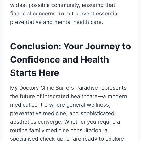
widest possible community, ensuring that
financial concerns do not prevent essential
preventative and mental health care.
Conclusion: Your Journey to
Confidence and Health
Starts Here
My Doctors Clinic Surfers Paradise represents
the future of integrated healthcare—a modern
medical centre where general wellness,
preventative medicine, and sophisticated
aesthetics converge. Whether you require a
routine family medicine consultation, a
specialised check-up, or are ready to explore