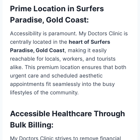
Prime Location in Surfers
Paradise, Gold Coast:
Accessibility is paramount. My Doctors Clinic is
centrally located in the
heart of Surfers
Paradise, Gold Coast
, making it easily
reachable for locals, workers, and tourists
alike. This premium location ensures that both
urgent care and scheduled aesthetic
appointments fit seamlessly into the busy
lifestyles of the community.
Accessible Healthcare Through
Bulk Billing:
My Doctors Clinic strives to remove financial