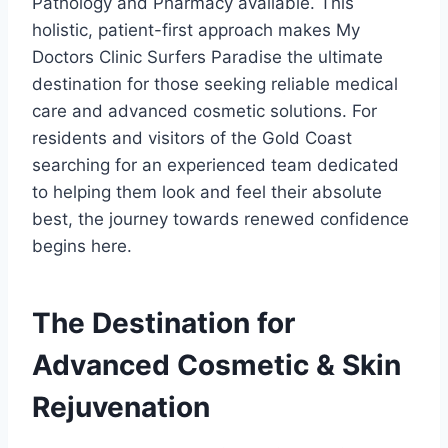
Pathology and Pharmacy available. This
holistic, patient-first approach makes My
Doctors Clinic Surfers Paradise the ultimate
destination for those seeking reliable medical
care and advanced cosmetic solutions. For
residents and visitors of the Gold Coast
searching for an experienced team dedicated
to helping them look and feel their absolute
best, the journey towards renewed confidence
begins here.
The Destination for
Advanced Cosmetic & Skin
Rejuvenation