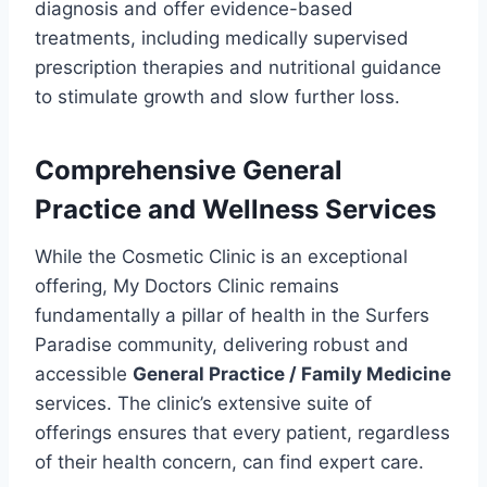
diagnosis and offer evidence-based
treatments, including medically supervised
prescription therapies and nutritional guidance
to stimulate growth and slow further loss.
Comprehensive General
Practice and Wellness Services
While the Cosmetic Clinic is an exceptional
offering, My Doctors Clinic remains
fundamentally a pillar of health in the Surfers
Paradise community, delivering robust and
accessible
General Practice / Family Medicine
services. The clinic’s extensive suite of
offerings ensures that every patient, regardless
of their health concern, can find expert care.