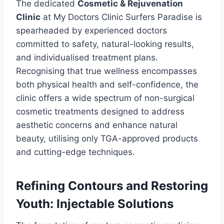
The dedicated
Cosmetic & Rejuvenation
Clinic
at My Doctors Clinic Surfers Paradise is
spearheaded by experienced doctors
committed to safety, natural-looking results,
and individualised treatment plans.
Recognising that true wellness encompasses
both physical health and self-confidence, the
clinic offers a wide spectrum of non-surgical
cosmetic treatments designed to address
aesthetic concerns and enhance natural
beauty, utilising only TGA-approved products
and cutting-edge techniques.
Refining Contours and Restoring
Youth: Injectable Solutions