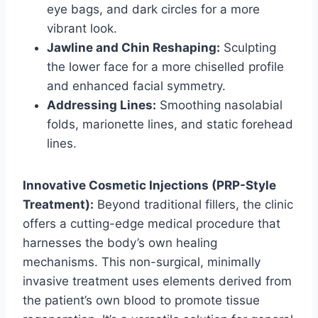
eye bags, and dark circles for a more
vibrant look.
Jawline and Chin Reshaping:
Sculpting
the lower face for a more chiselled profile
and enhanced facial symmetry.
Addressing Lines:
Smoothing nasolabial
folds, marionette lines, and static forehead
lines.
Innovative Cosmetic Injections (PRP-Style
Treatment):
Beyond traditional fillers, the clinic
offers a cutting-edge medical procedure that
harnesses the body’s own healing
mechanisms. This non-surgical, minimally
invasive treatment uses elements derived from
the patient’s own blood to promote tissue