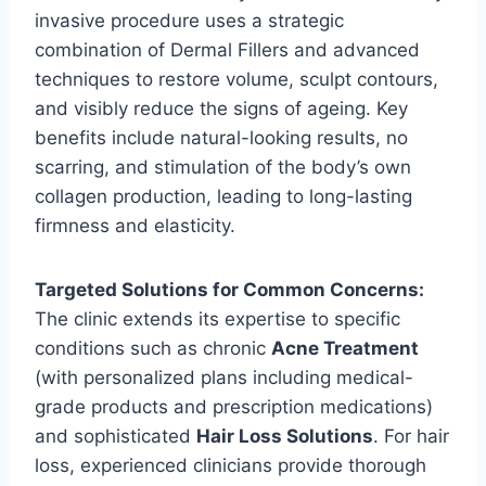
invasive procedure uses a strategic
combination of Dermal Fillers and advanced
techniques to restore volume, sculpt contours,
and visibly reduce the signs of ageing. Key
benefits include natural-looking results, no
scarring, and stimulation of the body’s own
collagen production, leading to long-lasting
firmness and elasticity.
Targeted Solutions for Common Concerns:
The clinic extends its expertise to specific
conditions such as chronic
Acne Treatment
(with personalized plans including medical-
grade products and prescription medications)
and sophisticated
Hair Loss Solutions
. For hair
loss, experienced clinicians provide thorough