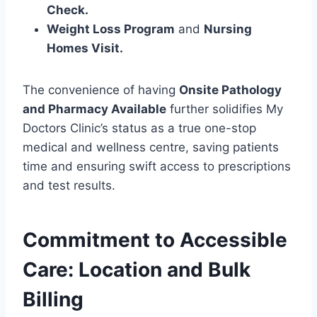
Check.
Weight Loss Program
and
Nursing
Homes Visit.
The convenience of having
Onsite Pathology
and Pharmacy Available
further solidifies My
Doctors Clinic’s status as a true one-stop
medical and wellness centre, saving patients
time and ensuring swift access to prescriptions
and test results.
Commitment to Accessible
Care: Location and Bulk
Billing