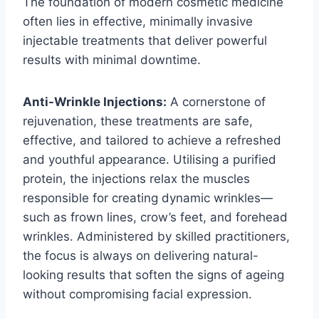
The foundation of modern cosmetic medicine
often lies in effective, minimally invasive
injectable treatments that deliver powerful
results with minimal downtime.
Anti-Wrinkle Injections:
A cornerstone of
rejuvenation, these treatments are safe,
effective, and tailored to achieve a refreshed
and youthful appearance. Utilising a purified
protein, the injections relax the muscles
responsible for creating dynamic wrinkles—
such as frown lines, crow’s feet, and forehead
wrinkles. Administered by skilled practitioners,
the focus is always on delivering natural-
looking results that soften the signs of ageing
without compromising facial expression.