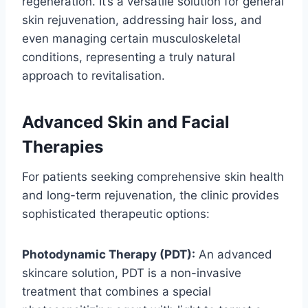
regeneration. It’s a versatile solution for general
skin rejuvenation, addressing hair loss, and
even managing certain musculoskeletal
conditions, representing a truly natural
approach to revitalisation.
Advanced Skin and Facial
Therapies
For patients seeking comprehensive skin health
and long-term rejuvenation, the clinic provides
sophisticated therapeutic options:
Photodynamic Therapy (PDT):
An advanced
skincare solution, PDT is a non-invasive
treatment that combines a special