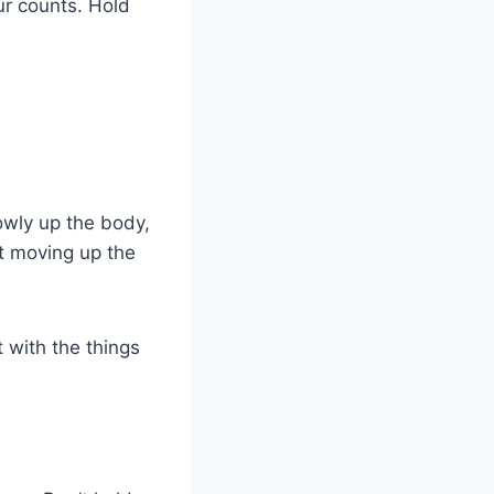
our counts. Hold
lowly up the body,
ot moving up the
 with the things