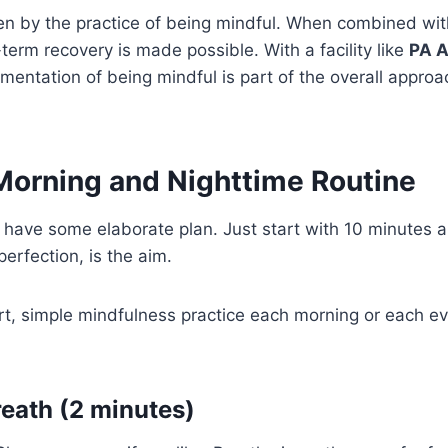
en by the practice of being mindful. When combined wit
term recovery is made possible. With a facility like
PA A
ementation of being mindful is part of the overall approa
 Morning and Nighttime Routine
 have some elaborate plan. Just start with 10 minutes a
erfection, is the aim.
t, simple mindfulness practice each morning or each ev
reath (2 minutes)