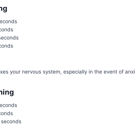
ng
seconds
econds
 seconds
econds
axes your nervous system, especially in the event of anxi
hing
seconds
econds
8 seconds