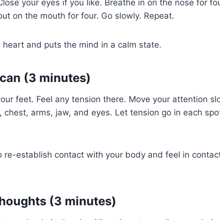
. Close your eyes if you like. Breathe in on the nose for f
 out on the mouth for four. Go slowly. Repeat.
 heart and puts the mind in a calm state.
can (3 minutes)
your feet. Feel any tension there. Move your attention s
, chest, arms, jaw, and eyes. Let tension go in each sp
o re-establish contact with your body and feel in contact
houghts (3 minutes)