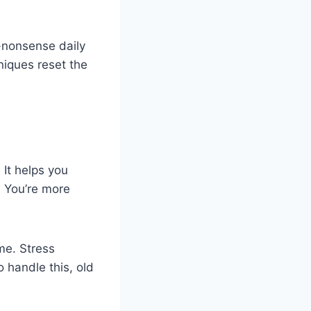
o-nonsense daily
niques reset the
It helps you
. You’re more
me. Stress
o handle this, old