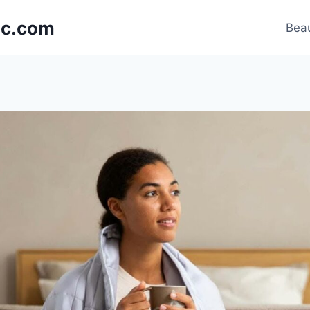
nic.com
Beau