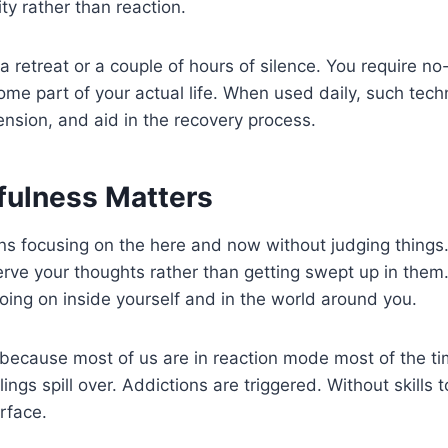
ty rather than reaction.
 a retreat or a couple of hours of silence. You require n
ome part of your actual life. When used daily, such tech
nsion, and aid in the recovery process.
ulness Matters
 focusing on the here and now without judging things. 
rve your thoughts rather than getting swept up in them
oing on inside yourself and in the world around you.
 because most of us are in reaction mode most of the ti
ngs spill over. Addictions are triggered. Without skills t
rface.