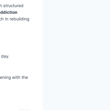
h structured
ddiction
ch in rebuilding
 day.
ening with the