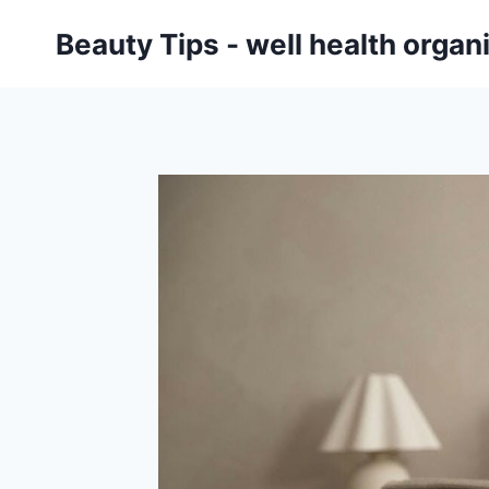
Skip
Beauty Tips - well health orga
to
content