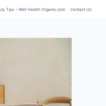
ty Tips – Well Health Organic.com
Contact Us