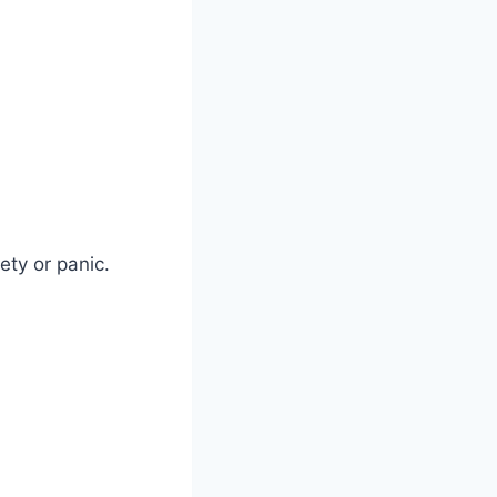
ety or panic.