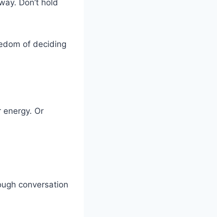
way. Don’t hold
eedom of deciding
 energy. Or
tough conversation