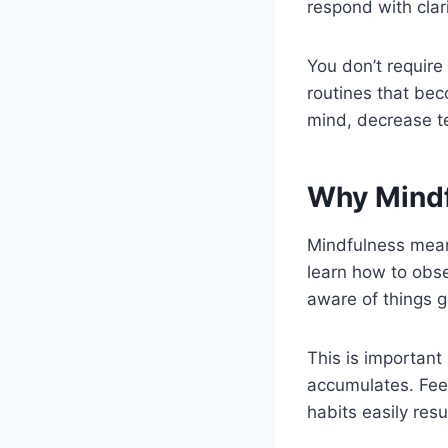
respond with clari
You don’t require
routines that bec
mind, decrease te
Why Mindf
Mindfulness means
learn how to obse
aware of things g
This is important
accumulates. Feeli
habits easily resu