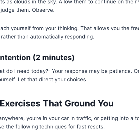
s as clouds in the sky. Allow them to continue on their 
t judge them. Observe.
tach yourself from your thinking. That allows you the fr
rather than automatically responding.
Intention (2 minutes)
at do I need today?” Your response may be patience. Or
ourself. Let that direct your choices.
 Exercises That Ground You
nywhere, you’re in your car in traffic, or getting into a 
 the following techniques for fast resets: