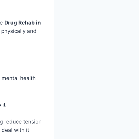
ke
Drug Rehab in
h physically and
d mental health
 it
ng reduce tension
deal with it