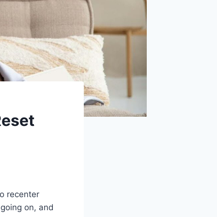
Reset
to recenter
 going on, and