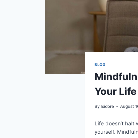
BLOG
Mindfuln
Your Life
By
Isidore
August 1
Life doesn’t halt 
yourself. Mindful