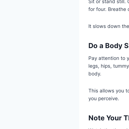
Sit or stand still
for four. Breathe
It slows down the
Do a Body S
Pay attention to 
legs, hips, tummy
body.
This allows you t
you perceive.
Note Your T