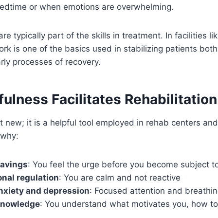
bedtime or when emotions are overwhelming.
e typically part of the skills in treatment. In facilities li
rk is one of the basics used in stabilizing patients bot
arly processes of recovery.
lness Facilitates Rehabilitation
t new; it is a helpful tool employed in rehab centers an
 why:
ravings
: You feel the urge before you become subject to
nal regulation
: You are calm and not reactive
nxiety and depression
: Focused attention and breathi
-knowledge
: You understand what motivates you, how to 