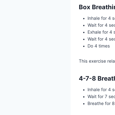
Box Breathi
Inhale for 4 
Wait for 4 s
Exhale for 4
Wait for 4 s
Do 4 times
This exercise rel
4-7-8 Breat
Inhale for 4 
Wait for 7 s
Breathe for 