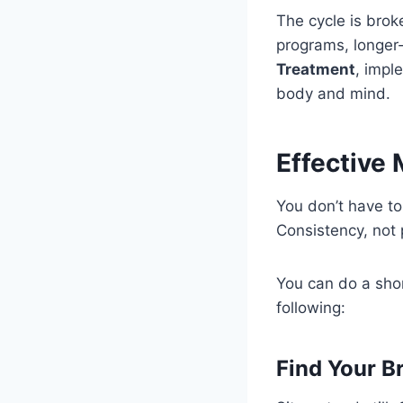
The cycle is brok
programs, longer-
Treatment
, impl
body and mind.
Effective
You don’t have to
Consistency, not p
You can do a shor
following:
Find Your B