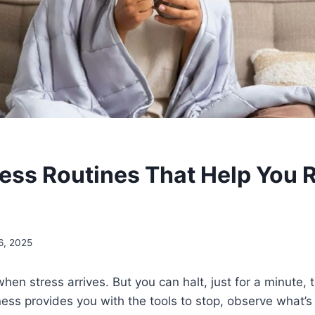
ess Routines That Help You 
6, 2025
when stress arrives. But you can halt, just for a minute, 
ness provides you with the tools to stop, observe what’s