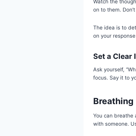
Watch the thought
on to them. Don’
The idea is to de
on your response 
Set a Clear 
Ask yourself, “Wh
focus. Say it to y
Breathing
You can breathe a
with someone. Use