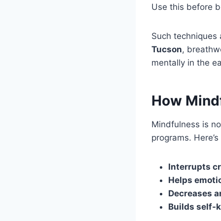
Use this before 
Such techniques ar
Tucson
, breathwo
mentally in the e
How Mindfu
Mindfulness is no
programs. Here’s
Interrupts c
Helps emotio
Decreases a
Builds self