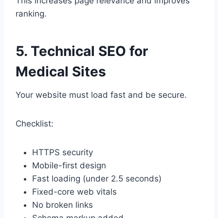
This increases page relevance and improves
ranking.
5. Technical SEO for
Medical Sites
Your website must load fast and be secure.
Checklist:
HTTPS security
Mobile-first design
Fast loading (under 2.5 seconds)
Fixed-core web vitals
No broken links
Schema markup added