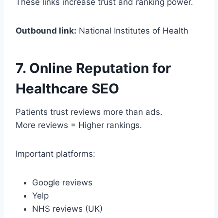
These links increase trust and ranking power.
Outbound link:
National Institutes of Health
7. Online Reputation for
Healthcare SEO
Patients trust reviews more than ads.
More reviews = Higher rankings.
Important platforms:
Google reviews
Yelp
NHS reviews (UK)