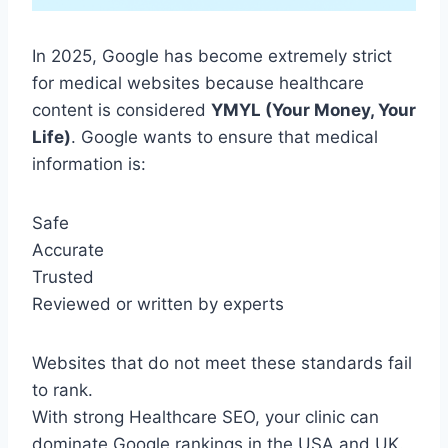
In 2025, Google has become extremely strict
for medical websites because healthcare
content is considered
YMYL (Your Money, Your
Life)
. Google wants to ensure that medical
information is:
Safe
Accurate
Trusted
Reviewed or written by experts
Websites that do not meet these standards fail
to rank.
With strong Healthcare SEO, your clinic can
dominate Google rankings in the USA and UK.