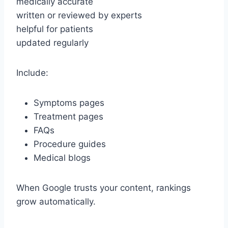
medically accurate
written or reviewed by experts
helpful for patients
updated regularly
Include:
Symptoms pages
Treatment pages
FAQs
Procedure guides
Medical blogs
When Google trusts your content, rankings
grow automatically.