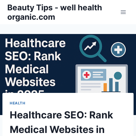
Skip
Beauty Tips - well health
to
organic.com
content
HEALTH
Healthcare SEO: Rank
Medical Websites in