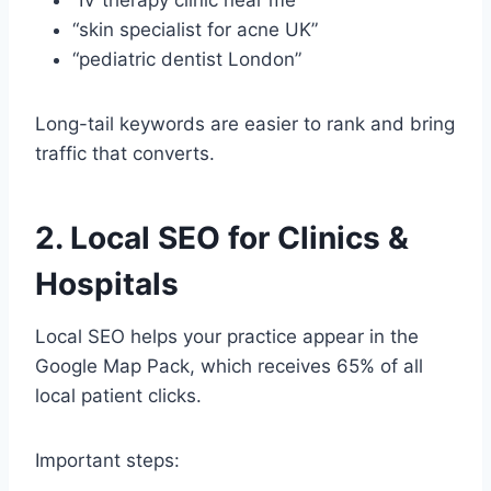
“skin specialist for acne UK”
“pediatric dentist London”
Long-tail keywords are easier to rank and bring
traffic that converts.
2. Local SEO for Clinics &
Hospitals
Local SEO helps your practice appear in the
Google Map Pack, which receives 65% of all
local patient clicks.
Important steps: