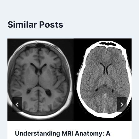
Similar Posts
Understanding MRI Anatomy: A