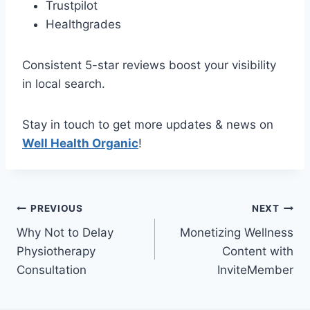
Trustpilot
Healthgrades
Consistent 5-star reviews boost your visibility
in local search.
Stay in touch to get more updates & news on
Well Health Organic
!
Post
PREVIOUS
NEXT
Why Not to Delay
Monetizing Wellness
navigation
Physiotherapy
Content with
Consultation
InviteMember