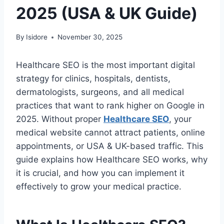
2025 (USA & UK Guide)
By
Isidore
November 30, 2025
Healthcare SEO is the most important digital
strategy for clinics, hospitals, dentists,
dermatologists, surgeons, and all medical
practices that want to rank higher on Google in
2025. Without proper
Healthcare SEO
, your
medical website cannot attract patients, online
appointments, or USA & UK-based traffic. This
guide explains how Healthcare SEO works, why
it is crucial, and how you can implement it
effectively to grow your medical practice.