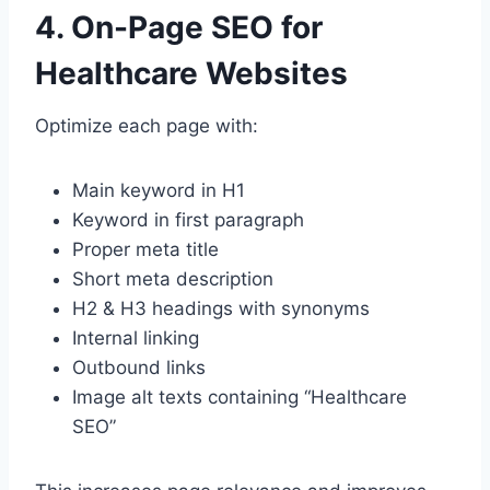
4. On-Page SEO for
Healthcare Websites
Optimize each page with:
Main keyword in H1
Keyword in first paragraph
Proper meta title
Short meta description
H2 & H3 headings with synonyms
Internal linking
Outbound links
Image alt texts containing “Healthcare
SEO”