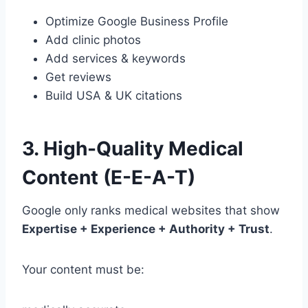
Optimize Google Business Profile
Add clinic photos
Add services & keywords
Get reviews
Build USA & UK citations
3. High-Quality Medical
Content (E-E-A-T)
Google only ranks medical websites that show
Expertise + Experience + Authority + Trust
.
Your content must be: