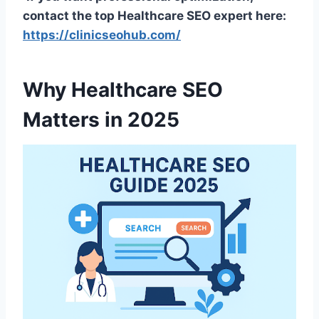
contact the top Healthcare SEO expert here:
https://clinicseohub.com/
Why Healthcare SEO
Matters in 2025