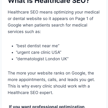
What Is Healthcare SEO?
Healthcare SEO means optimizing your medical
or dental website so it appears on Page 1 of
Google when patients search for medical
services such as:
“best dentist near me”
“urgent care clinic USA”
“dermatologist London UK”
The more your website ranks on Google, the
more appointments, calls, and leads you get.
This is why every clinic should work with a
Healthcare SEO expert.
If you want professional optimization,