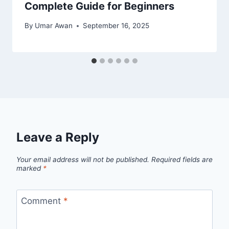
Complete Guide for Beginners
By
Umar Awan
September 16, 2025
Leave a Reply
Your email address will not be published.
Required fields are
marked
*
Comment
*