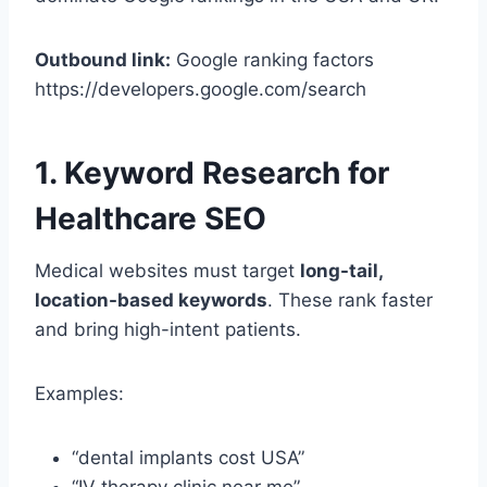
Outbound link:
Google ranking factors
https://developers.google.com/search
1. Keyword Research for
Healthcare SEO
Medical websites must target
long-tail,
location-based keywords
. These rank faster
and bring high-intent patients.
Examples:
“dental implants cost USA”
“IV therapy clinic near me”