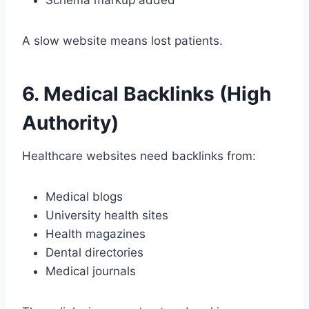
A slow website means lost patients.
6. Medical Backlinks (High
Authority)
Healthcare websites need backlinks from:
Medical blogs
University health sites
Health magazines
Dental directories
Medical journals