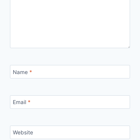
Name
*
Email
*
Website