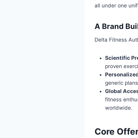
all under one uni
A Brand Buil
Delta Fitness Auth
Scientific Pr
proven exerci
Personalized
generic plans
Global Acces
fitness enthu
worldwide.
Core Offer