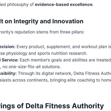
fied philosophy of
evidence-based excellence
.
t on Integrity and Innovation
ority’s reputation stems from three pillars:
ecision:
Every product, supplement, and workout plan i
se physiology and sports nutrition research.
 Service:
Each member’s goals and abilities are treate
, no one-size-fits-all solutions.
sibility:
Through its digital network, Delta Fitness Auth
siasts across continents, bringing elite coaching to h
ings of Delta Fitness Authority