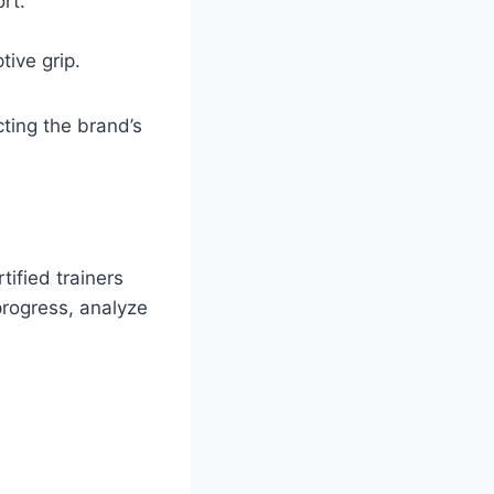
rt.
ive grip.
ting the brand’s
ified trainers
progress, analyze