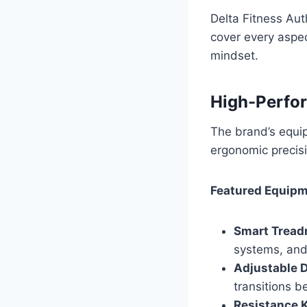
Delta Fitness Aut
cover every aspec
mindset.
High-Perfo
The brand’s equip
ergonomic precisi
Featured Equipm
Smart Treadm
systems, and
Adjustable 
transitions 
Resistance K