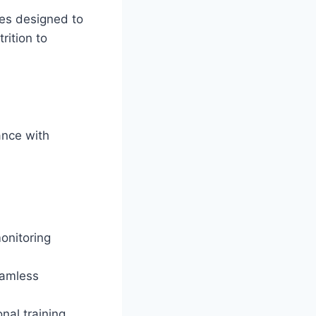
ces designed to
rition to
ance with
onitoring
eamless
nal training