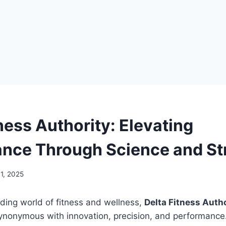
ness Authority: Elevating
nce Through Science and St
1, 2025
ding world of fitness and wellness,
Delta Fitness Autho
nonymous with innovation, precision, and performance. I