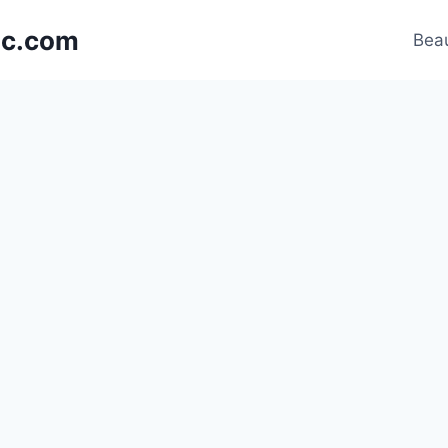
nic.com
Beau