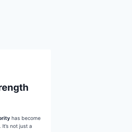
rength
rity
has become
t’s not just a