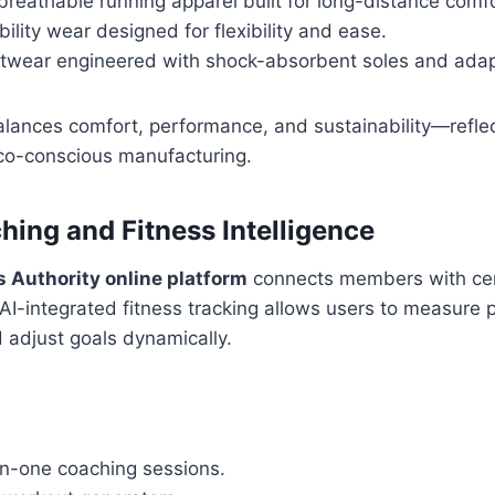
breathable running apparel built for long-distance comfo
lity wear designed for flexibility and ease.
otwear engineered with shock-absorbent soles and adapt
alances comfort, performance, and sustainability—reflec
o-conscious manufacturing.
hing and Fitness Intelligence
s Authority online platform
connects members with cert
. AI-integrated fitness tracking allows users to measure 
 adjust goals dynamically.
on-one coaching sessions.