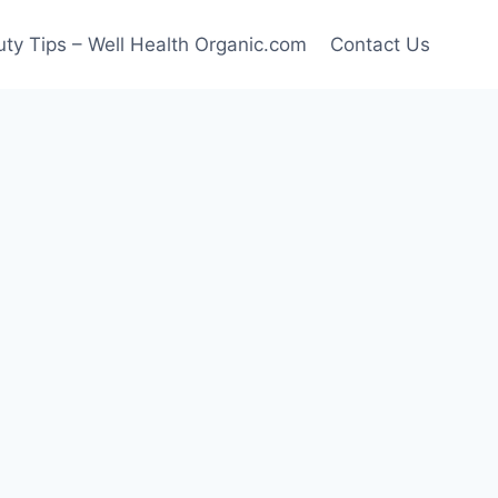
ty Tips – Well Health Organic.com
Contact Us