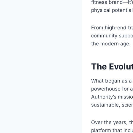
fitness brand—it’
physical potential 
From high-end tr
community support
the modern age.
The Evolut
What began as a s
powerhouse for at
Authority’s missi
sustainable, scie
Over the years, 
platform that inc