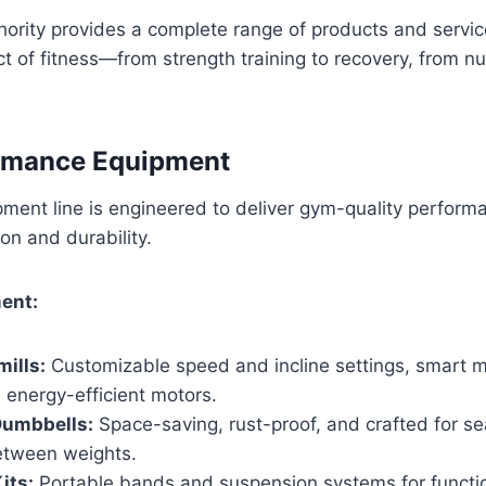
hority provides a complete range of products and servi
t of fitness—from strength training to recovery, from nut
rmance Equipment
ment line is engineered to deliver gym-quality perform
on and durability.
ent:
ills:
Customizable speed and incline settings, smart m
 energy-efficient motors.
Dumbbells:
Space-saving, rust-proof, and crafted for s
between weights.
its:
Portable bands and suspension systems for functio