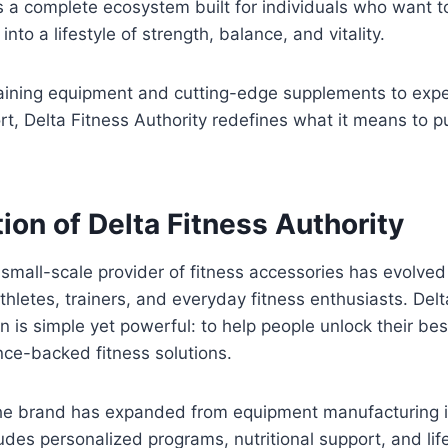
s a complete ecosystem built for individuals who want to
into a lifestyle of strength, balance, and vitality.
aining equipment and cutting-edge supplements to exp
, Delta Fitness Authority redefines what it means to pu
ion of Delta Fitness Authority
mall-scale provider of fitness accessories has evolved 
hletes, trainers, and everyday fitness enthusiasts. Delt
on is simple yet powerful: to help people unlock their be
nce-backed fitness solutions.
the brand has expanded from equipment manufacturing in
ludes personalized programs, nutritional support, and li