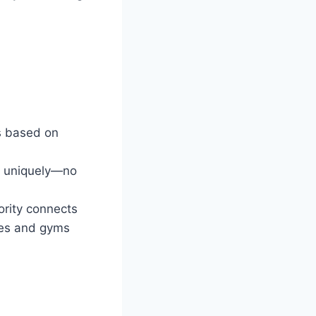
s based on
d uniquely—no
ority connects
omes and gyms