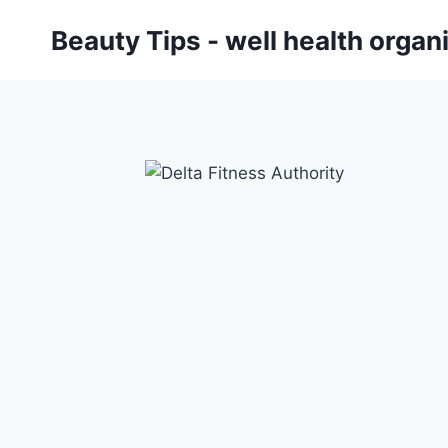
Skip
Beauty Tips - well health orga
to
content