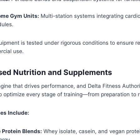
me Gym Units:
Multi-station systems integrating cardio
dules.
uipment is tested under rigorous conditions to ensure rel
cial use.
ed Nutrition and Supplements
engine that drives performance, and Delta Fitness Author
to optimize every stage of training—from preparation to 
es Include:
 Protein Blends:
Whey isolate, casein, and vegan protei
ergy.