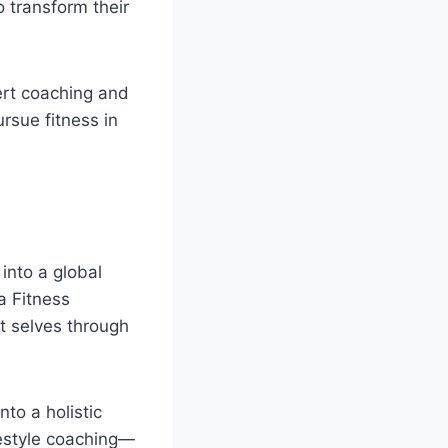
 transform their
ert coaching and
rsue fitness in
into a global
a Fitness
st selves through
to a holistic
festyle coaching—