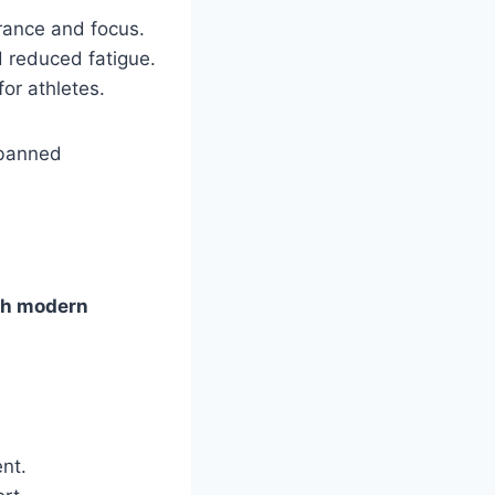
rance and focus.
 reduced fatigue.
or athletes.
 banned
th modern
nt.