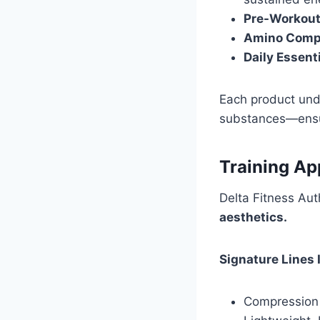
Pre-Workout
Amino Comp
Daily Essenti
Each product unde
substances—ensuri
Training Ap
Delta Fitness Aut
aesthetics.
Signature Lines 
Compression 