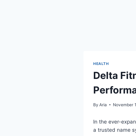
HEALTH
Delta Fit
Performa
By
Aria
November 1
In the ever-expan
a trusted name sy