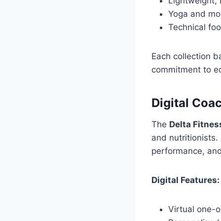
Lightweight, 
Yoga and mobi
Technical fo
Each collection b
commitment to ec
Digital Coac
The
Delta Fitnes
and nutritionists
performance, and
Digital Features:
Virtual one-