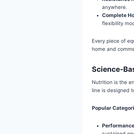
anywhere.
Complete Ho
flexibility mo
Every piece of eq
home and commer
Science-Bas
Nutrition is the 
line is designed 
Popular Categori
Performance
sustained en