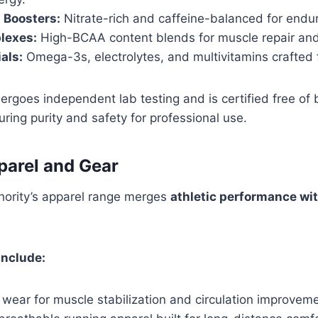
 Boosters:
Nitrate-rich and caffeine-balanced for endu
lexes:
High-BCAA content blends for muscle repair and
als:
Omega-3s, electrolytes, and multivitamins crafted f
rgoes independent lab testing and is certified free of
ng purity and safety for professional use.
parel and Gear
hority’s apparel range merges
athletic performance wi
Include:
wear for muscle stabilization and circulation improveme