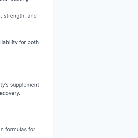
, strength, and
iability for both
ity’s supplement
recovery.
n formulas for