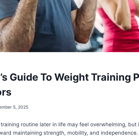
’s Guide To Weight Training
ors
ember 5, 2025
training routine later in life may feel overwhelming, but 
ward maintaining strength, mobility, and independence. 