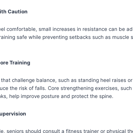
ith Caution
el comfortable, small increases in resistance can be a
raining safe while preventing setbacks such as muscle 
ore Training
that challenge balance, such as standing heel raises or
uce the risk of falls. Core strengthening exercises, suc
anks, help improve posture and protect the spine.
Supervision
, seniors should consult a fitness trainer or physical th