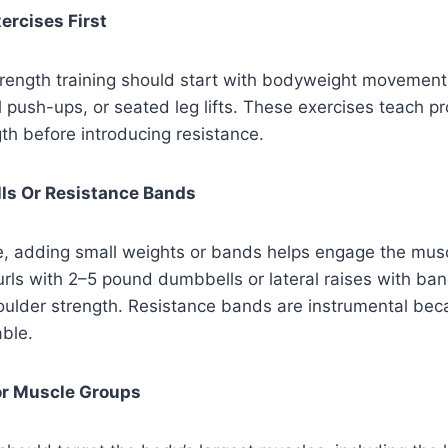
ercises First
trength training should start with bodyweight movement
ll push-ups, or seated leg lifts. These exercises teach p
ngth before introducing resistance.
lls Or Resistance Bands
, adding small weights or bands helps engage the muscl
rls with 2–5 pound dumbbells or lateral raises with ban
ulder strength. Resistance bands are instrumental beca
able.
or Muscle Groups