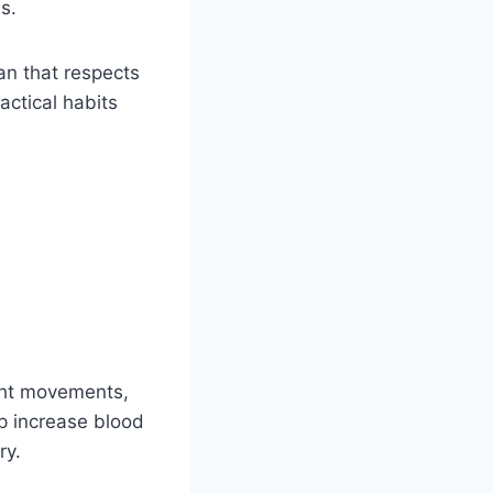
s.
an that respects
actical habits
ight movements,
lp increase blood
ry.