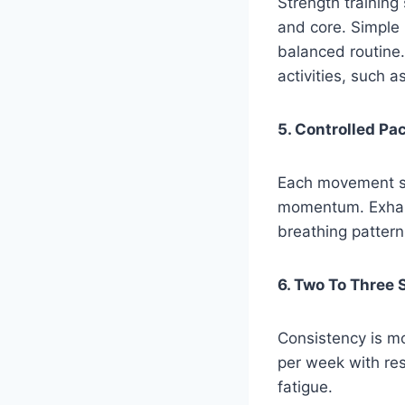
Strength training
and core. Simple
balanced routine.
activities, such a
5. Controlled Pa
Each movement sh
momentum. Exhalin
breathing pattern
6. Two To Three
Consistency is mo
per week with re
fatigue.