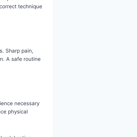
correct technique
s. Sharp pain,
n. A safe routine
lience necessary
uce physical