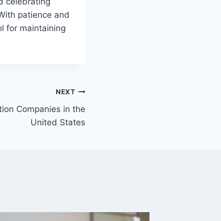
d celebrating
With patience and
l for maintaining
NEXT
tion Companies in the
United States