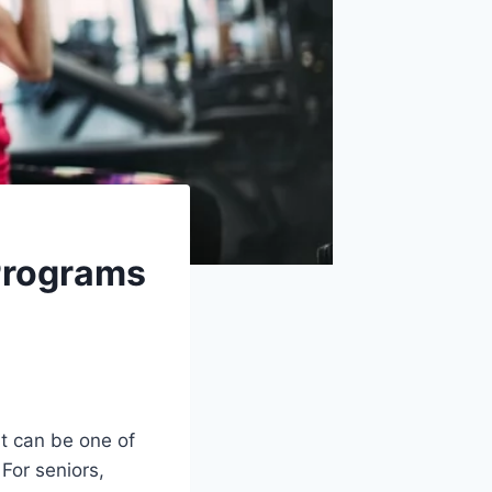
 Programs
it can be one of
For seniors,