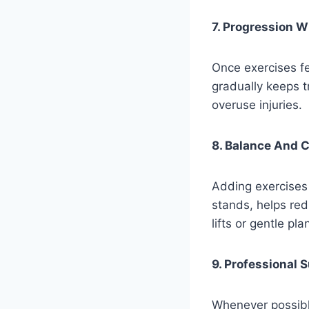
7. Progression W
Once exercises fe
gradually keeps t
overuse injuries.
8. Balance And C
Adding exercises 
stands, helps red
lifts or gentle pl
9. Professional 
Whenever possible