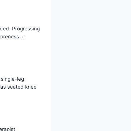
dded. Progressing
soreness or
 single-leg
h as seated knee
erapist