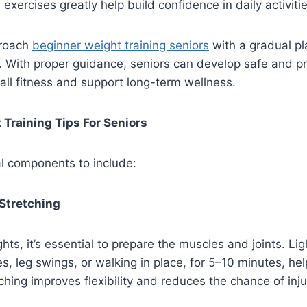
exercises greatly help build confidence in daily activitie
proach
beginner weight training seniors
with a gradual pl
 With proper guidance, seniors can develop safe and pr
all fitness and support long-term wellness.
 Training Tips For Seniors
l components to include:
Stretching
ights, it’s essential to prepare the muscles and joints. L
es, leg swings, or walking in place, for 5–10 minutes, he
ching improves flexibility and reduces the chance of inju