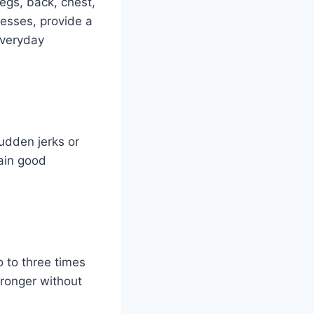
legs, back, chest,
esses, provide a
everyday
udden jerks or
tain good
o to three times
ronger without