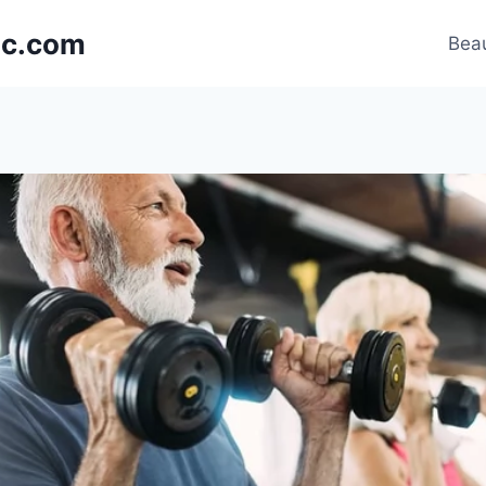
nic.com
Beau