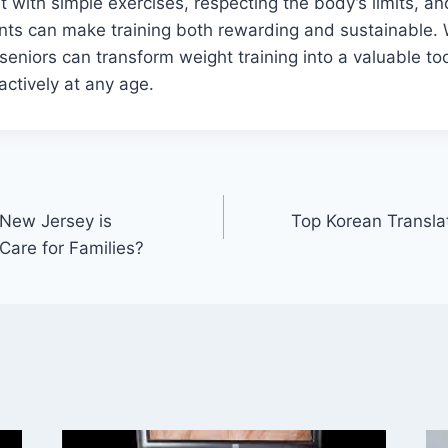
t with simple exercises, respecting the body’s limits, an
ts can make training both rewarding and sustainable. 
seniors can transform weight training into a valuable too
 actively at any age.
New Jersey is
Top Korean Transla
Care for Families?