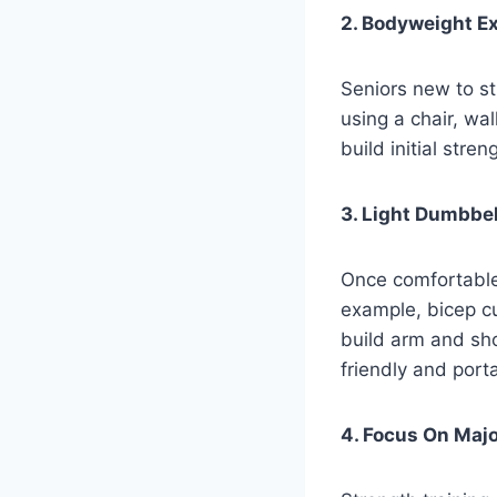
2. Bodyweight Ex
Seniors new to s
using a chair, wa
build initial stre
3. Light Dumbbe
Once comfortable
example, bicep cu
build arm and sho
friendly and port
4. Focus On Maj