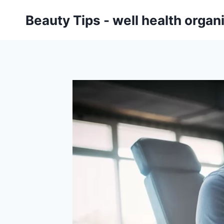
Skip
Beauty Tips - well health orga
to
content