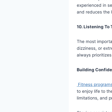
experienced in se
and reduces the li
10. Listening To
The most importan
dizziness, or ext
always prioritize
Building Confid
Fitness programs
to enjoy life to t
limitations, and 