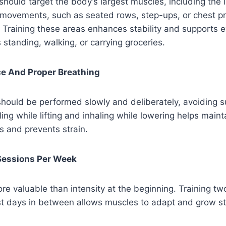
 should target the body’s largest muscles, including the 
 movements, such as seated rows, step-ups, or chest pr
 Training these areas enhances stability and supports 
s standing, walking, or carrying groceries.
ce And Proper Breathing
ould be performed slowly and deliberately, avoiding s
g while lifting and inhaling while lowering helps main
s and prevents strain.
 Sessions Per Week
re valuable than intensity at the beginning. Training tw
st days in between allows muscles to adapt and grow st