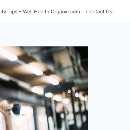
ty Tips – Well Health Organic.com
Contact Us