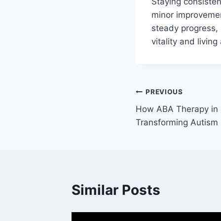
Staying consisten
minor improvemen
steady progress, 
vitality and living
Post
PREVIOUS
How ABA Therapy in 
navigation
Transforming Autism 
Similar Posts