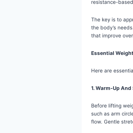
resistance-based 
The key is to ap
the body’s needs.
that improve over
Essential Weight
Here are essentia
1. Warm-Up And 
Before lifting we
such as arm circl
flow. Gentle stret