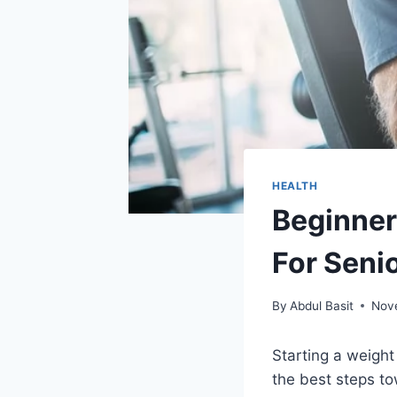
HEALTH
Beginner
For Seni
By
Abdul Basit
Nov
Starting a weight 
the best steps to