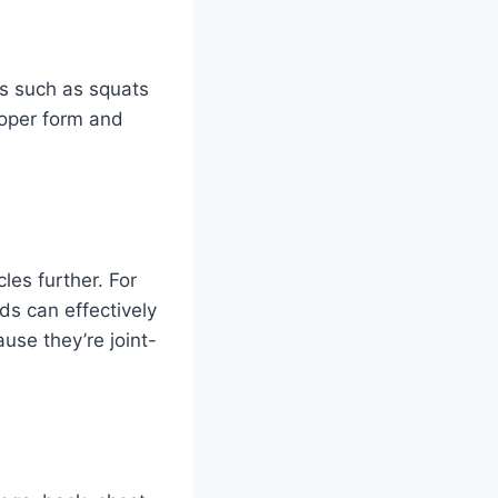
s such as squats
roper form and
es further. For
ds can effectively
use they’re joint-