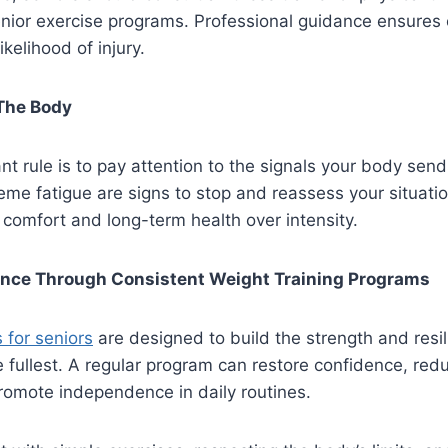
nior exercise programs. Professional guidance ensures 
kelihood of injury.
 The Body
t rule is to pay attention to the signals your body send
reme fatigue are signs to stop and reassess your situatio
s comfort and long-term health over intensity.
ence Through Consistent Weight Training Programs
 for seniors
are designed to build the strength and resi
he fullest. A regular program can restore confidence, red
promote independence in daily routines.