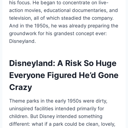
his focus. He began to concentrate on live-
action movies, educational documentaries, and
television, all of which steadied the company.
And in the 1950s, he was already preparing the
groundwork for his grandest concept ever:
Disneyland.
Disneyland: A Risk So Huge
Everyone Figured He’d Gone
Crazy
Theme parks in the early 1950s were dirty,
uninspired facilities intended primarily for
children. But Disney intended something
different: what if a park could be clean, lovely,