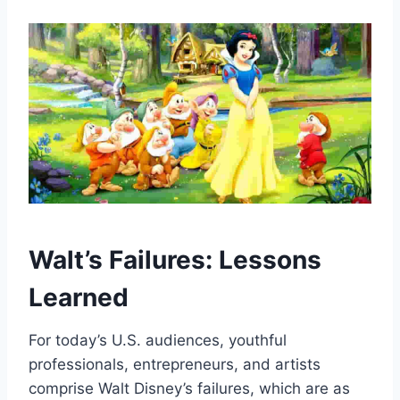
Walt’s Failures: Lessons
Learned
For today’s U.S. audiences, youthful
professionals, entrepreneurs, and artists
comprise Walt Disney’s failures, which are as