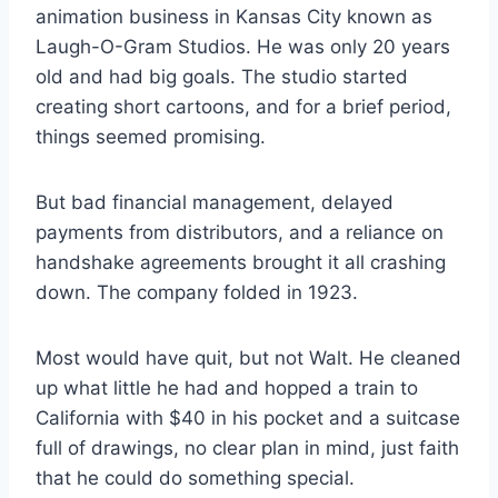
animation business in Kansas City known as
Laugh-O-Gram Studios. He was only 20 years
old and had big goals. The studio started
creating short cartoons, and for a brief period,
things seemed promising.
But bad financial management, delayed
payments from distributors, and a reliance on
handshake agreements brought it all crashing
down. The company folded in 1923.
Most would have quit, but not Walt. He cleaned
up what little he had and hopped a train to
California with $40 in his pocket and a suitcase
full of drawings, no clear plan in mind, just faith
that he could do something special.