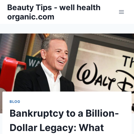
Skip
Beauty Tips - well health
to
organic.com
content
BLOG
Bankruptcy to a Billion-
Dollar Legacy: What