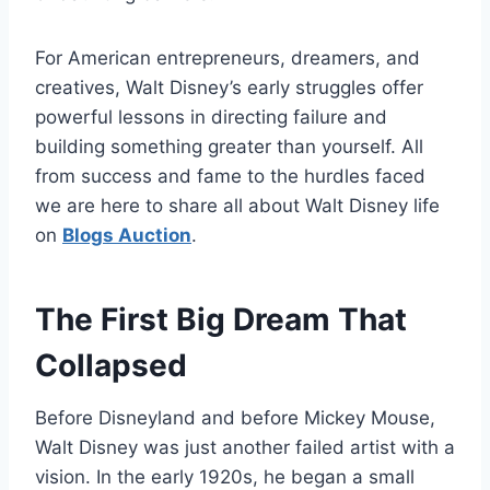
For American entrepreneurs, dreamers, and
creatives, Walt Disney’s early struggles offer
powerful lessons in directing failure and
building something greater than yourself. All
from success and fame to the hurdles faced
we are here to share all about Walt Disney life
on
Blogs Auction
.
The First Big Dream That
Collapsed
Before Disneyland and before Mickey Mouse,
Walt Disney was just another failed artist with a
vision. In the early 1920s, he began a small