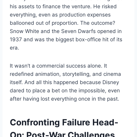
his assets to finance the venture. He risked
everything, even as production expenses
ballooned out of proportion. The outcome?
Snow White and the Seven Dwarfs opened in
1937 and was the biggest box-office hit of its
era.
It wasn’t a commercial success alone. It
redefined animation, storytelling, and cinema
itself. And all this happened because Disney
dared to place a bet on the impossible, even
after having lost everything once in the past.
Confronting Failure Head-
On: Post-War Challenges