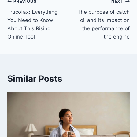
Post
PREVIOUS
NEXT
Trucofax: Everything
The purpose of catch
navigation
You Need to Know
oil and its impact on
About This Rising
the performance of
Online Tool
the engine
Similar Posts