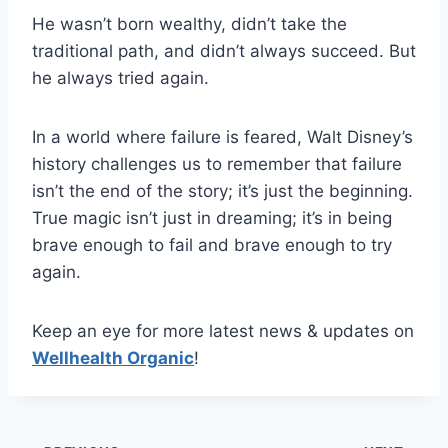
He wasn’t born wealthy, didn’t take the
traditional path, and didn’t always succeed. But
he always tried again.
In a world where failure is feared, Walt Disney’s
history challenges us to remember that failure
isn’t the end of the story; it’s just the beginning.
True magic isn’t just in dreaming; it’s in being
brave enough to fail and brave enough to try
again.
Keep an eye for more latest news & updates on
Wellhealth Organic
!