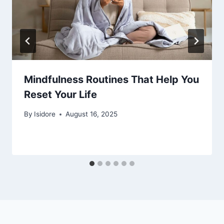
Mindfulness Routines That Help You
Reset Your Life
By
Isidore
August 16, 2025