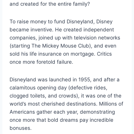
and created for the entire family?
To raise money to fund Disneyland, Disney
became inventive. He created independent
companies, joined up with television networks
(starting The Mickey Mouse Club), and even
sold his life insurance on mortgage. Critics
once more foretold failure.
Disneyland was launched in 1955, and after a
calamitous opening day (defective rides,
clogged toilets, and crowds), it was one of the
world’s most cherished destinations. Millions of
Americans gather each year, demonstrating
once more that bold dreams pay incredible
bonuses.