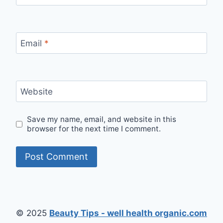
Email
*
Website
Save my name, email, and website in this
browser for the next time I comment.
© 2025
Beauty Tips - well health organic.com