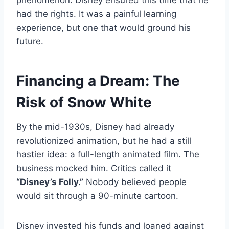
had the rights. It was a painful learning
experience, but one that would ground his
future.
Financing a Dream: The
Risk of Snow White
By the mid-1930s, Disney had already
revolutionized animation, but he had a still
hastier idea: a full-length animated film. The
business mocked him. Critics called it
“Disney’s Folly.”
Nobody believed people
would sit through a 90-minute cartoon.
Disney invested his funds and loaned against