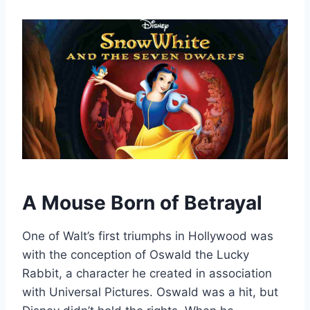
A Mouse Born of Betrayal
One of Walt’s first triumphs in Hollywood was
with the conception of Oswald the Lucky
Rabbit, a character he created in association
with Universal Pictures. Oswald was a hit, but