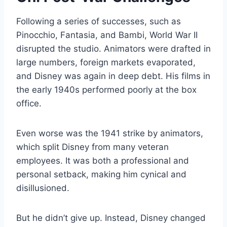
Following a series of successes, such as
Pinocchio, Fantasia, and Bambi, World War II
disrupted the studio. Animators were drafted in
large numbers, foreign markets evaporated,
and Disney was again in deep debt. His films in
the early 1940s performed poorly at the box
office.
Even worse was the 1941 strike by animators,
which split Disney from many veteran
employees. It was both a professional and
personal setback, making him cynical and
disillusioned.
But he didn’t give up. Instead, Disney changed