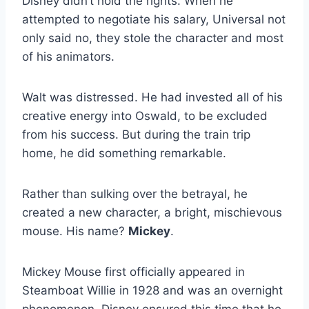
Disney didn’t hold the rights. When he
attempted to negotiate his salary, Universal not
only said no, they stole the character and most
of his animators.
Walt was distressed. He had invested all of his
creative energy into Oswald, to be excluded
from his success. But during the train trip
home, he did something remarkable.
Rather than sulking over the betrayal, he
created a new character, a bright, mischievous
mouse. His name?
Mickey
.
Mickey Mouse first officially appeared in
Steamboat Willie in 1928 and was an overnight
phenomenon. Disney ensured this time that he