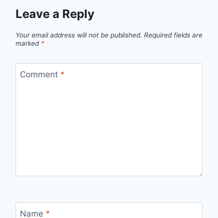
Leave a Reply
Your email address will not be published.
Required fields are
marked
*
Comment
*
Name
*