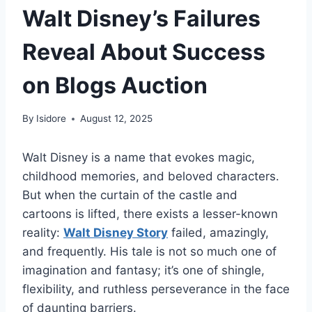
Walt Disney’s Failures
Reveal About Success
on Blogs Auction
By
Isidore
August 12, 2025
Walt Disney is a name that evokes magic,
childhood memories, and beloved characters.
But when the curtain of the castle and
cartoons is lifted, there exists a lesser-known
reality:
Walt Disney Story
failed, amazingly,
and frequently. His tale is not so much one of
imagination and fantasy; it’s one of shingle,
flexibility, and ruthless perseverance in the face
of daunting barriers.