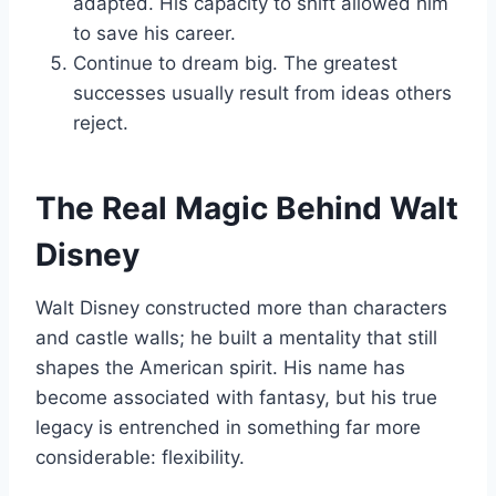
adapted. His capacity to shift allowed him
to save his career.
Continue to dream big. The greatest
successes usually result from ideas others
reject.
The Real Magic Behind Walt
Disney
Walt Disney constructed more than characters
and castle walls; he built a mentality that still
shapes the American spirit. His name has
become associated with fantasy, but his true
legacy is entrenched in something far more
considerable: flexibility.