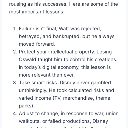
rousing as his successes. Here are some of the
most important lessons:
Failure isn’t final, Walt was rejected,
betrayed, and bankrupted, but he always
moved forward.
Protect your intellectual property. Losing
Oswald taught him to control his creations.
In today’s digital economy, this lesson is
more relevant than ever.
Take smart risks. Disney never gambled
unthinkingly. He took calculated risks and
varied income (TV, merchandise, theme
parks).
Adjust to change, in response to war, union
walkouts, or failed productions, Disney