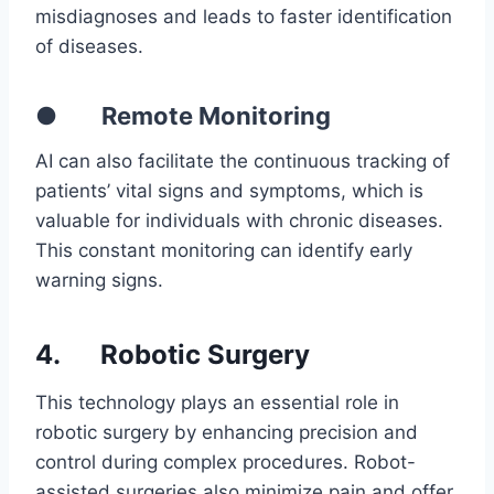
misdiagnoses and leads to faster identification
of diseases.
● Remote Monitoring
AI can also facilitate the continuous tracking of
patients’ vital signs and symptoms, which is
valuable for individuals with chronic diseases.
This constant monitoring can identify early
warning signs.
4.
Robotic Surgery
This technology plays an essential role in
robotic surgery by enhancing precision and
control during complex procedures. Robot-
assisted surgeries also minimize pain and offer