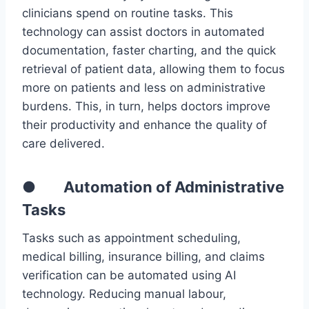
clinicians spend on routine tasks. This
technology can assist doctors in automated
documentation, faster charting, and the quick
retrieval of patient data, allowing them to focus
more on patients and less on administrative
burdens. This, in turn, helps doctors improve
their productivity and enhance the quality of
care delivered.
● Automation of Administrative
Tasks
Tasks such as appointment scheduling,
medical billing, insurance billing, and claims
verification can be automated using AI
technology. Reducing manual labour,