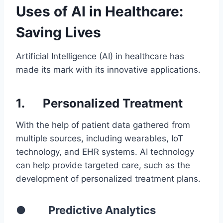
Uses of AI in Healthcare:
Saving Lives
Artificial Intelligence (AI) in healthcare has
made its mark with its innovative applications.
1.
Personalized Treatment
With the help of patient data gathered from
multiple sources, including wearables, IoT
technology, and EHR systems. AI technology
can help provide targeted care, such as the
development of personalized treatment plans.
● Predictive Analytics