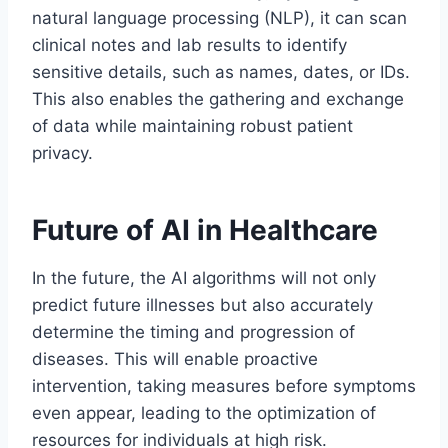
natural language processing (NLP), it can scan
clinical notes and lab results to identify
sensitive details, such as names, dates, or IDs.
This also enables the gathering and exchange
of data while maintaining robust patient
privacy.
Future of AI in Healthcare
In the future, the AI algorithms will not only
predict future illnesses but also accurately
determine the timing and progression of
diseases. This will enable proactive
intervention, taking measures before symptoms
even appear, leading to the optimization of
resources for individuals at high risk.