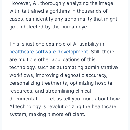
However, AI, thoroughly analyzing the image
with its trained algorithms in thousands of
cases, can identify any abnormality that might
go undetected by the human eye.
This is just one example of AI usability in
healthcare software development
. Still, there
are multiple other applications of this
technology, such as automating administrative
workflows, improving diagnostic accuracy,
personalizing treatments, optimizing hospital
resources, and streamlining clinical
documentation. Let us tell you more about how
AI technology is revolutionizing the healthcare
system, making it more efficient.