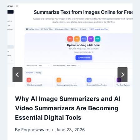
Why AI Image Summarizers and AI
Video Summarizers Are Becoming
Essential Digital Tools
By
Engrnewswire
June 23, 2026