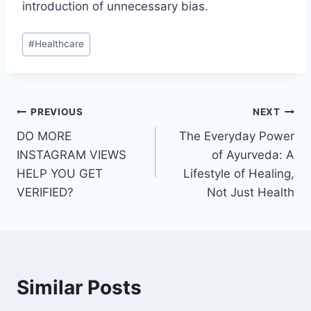
introduction of unnecessary bias.
Post
#
Healthcare
Tags:
Post
PREVIOUS
NEXT
DO MORE
The Everyday Power
navigation
INSTAGRAM VIEWS
of Ayurveda: A
HELP YOU GET
Lifestyle of Healing,
VERIFIED?
Not Just Health
Similar Posts