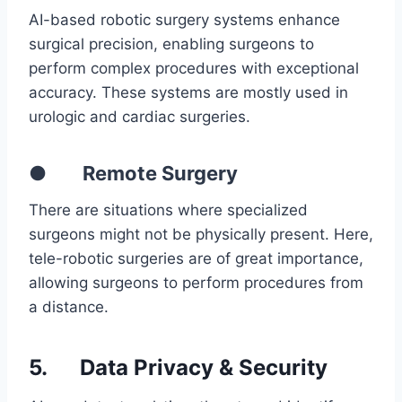
AI-based robotic surgery systems enhance
surgical precision, enabling surgeons to
perform complex procedures with exceptional
accuracy. These systems are mostly used in
urologic and cardiac surgeries.
● Remote Surgery
There are situations where specialized
surgeons might not be physically present. Here,
tele-robotic surgeries are of great importance,
allowing surgeons to perform procedures from
a distance.
5.
Data Privacy & Security