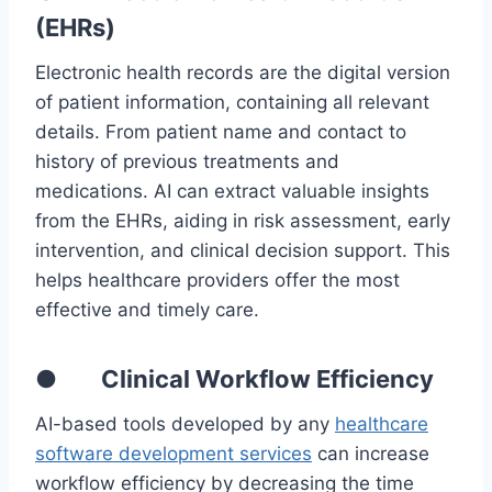
(EHRs)
Electronic health records are the digital version
of patient information, containing all relevant
details. From patient name and contact to
history of previous treatments and
medications. AI can extract valuable insights
from the EHRs, aiding in risk assessment, early
intervention, and clinical decision support. This
helps healthcare providers offer the most
effective and timely care.
● Clinical Workflow Efficiency
AI-based tools developed by any
healthcare
software development services
can increase
workflow efficiency by decreasing the time