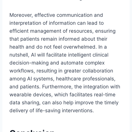
Moreover, effective communication and
interpretation of information can lead to
efficient management of resources, ensuring
that patients remain informed about their
health and do not feel overwhelmed. In a
nutshell, AI will facilitate intelligent clinical
decision-making and automate complex
workflows, resulting in greater collaboration
among AI systems, healthcare professionals,
and patients. Furthermore, the integration with
wearable devices, which facilitates real-time
data sharing, can also help improve the timely
delivery of life-saving interventions.