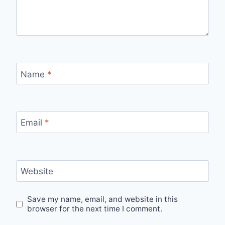
Name
*
Email
*
Website
Save my name, email, and website in this
browser for the next time I comment.