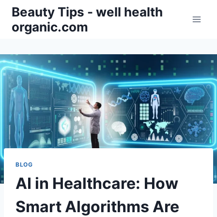
Skip
Beauty Tips - well health
to
organic.com
content
BLOG
AI in Healthcare: How
Smart Algorithms Are