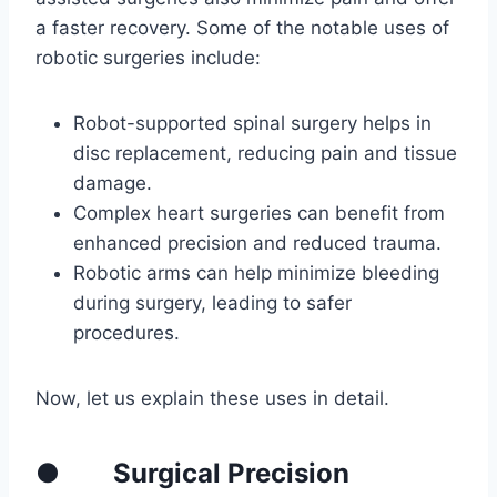
a faster recovery. Some of the notable uses of
robotic surgeries include:
Robot-supported spinal surgery helps in
disc replacement, reducing pain and tissue
damage.
Complex heart surgeries can benefit from
enhanced precision and reduced trauma.
Robotic arms can help minimize bleeding
during surgery, leading to safer
procedures.
Now, let us explain these uses in detail.
● Surgical Precision