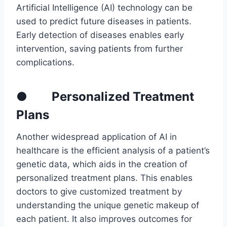
Artificial Intelligence (AI) technology can be
used to predict future diseases in patients.
Early detection of diseases enables early
intervention, saving patients from further
complications.
● Personalized Treatment
Plans
Another widespread application of AI in
healthcare is the efficient analysis of a patient’s
genetic data, which aids in the creation of
personalized treatment plans. This enables
doctors to give customized treatment by
understanding the unique genetic makeup of
each patient. It also improves outcomes for