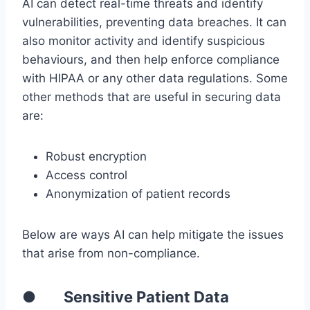
AI can detect real-time threats and identify
vulnerabilities, preventing data breaches. It can
also monitor activity and identify suspicious
behaviours, and then help enforce compliance
with HIPAA or any other data regulations. Some
other methods that are useful in securing data
are:
Robust encryption
Access control
Anonymization of patient records
Below are ways AI can help mitigate the issues
that arise from non-compliance.
● Sensitive Patient Data