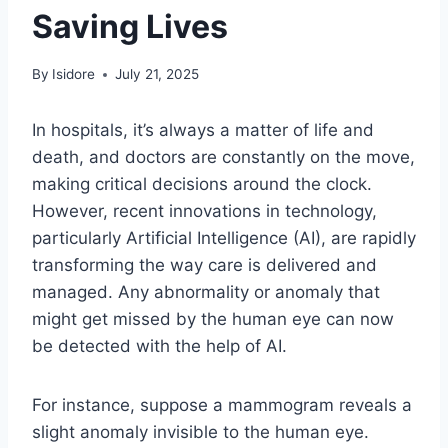
Saving Lives
By
Isidore
July 21, 2025
In hospitals, it’s always a matter of life and
death, and doctors are constantly on the move,
making critical decisions around the clock.
However, recent innovations in technology,
particularly Artificial Intelligence (AI), are rapidly
transforming the way care is delivered and
managed. Any abnormality or anomaly that
might get missed by the human eye can now
be detected with the help of AI.
For instance, suppose a mammogram reveals a
slight anomaly invisible to the human eye.