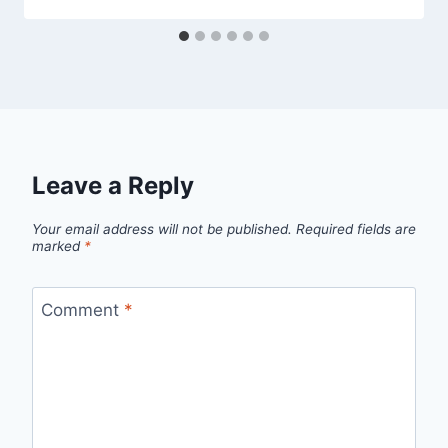
Leave a Reply
Your email address will not be published.
Required fields are
marked
*
Comment
*