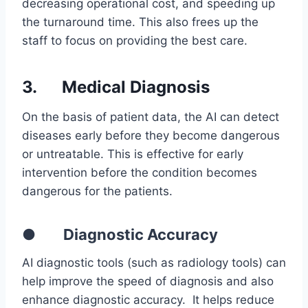
decreasing operational cost, and speeding up
the turnaround time. This also frees up the
staff to focus on providing the best care.
3.
Medical Diagnosis
On the basis of patient data, the AI can detect
diseases early before they become dangerous
or untreatable. This is effective for early
intervention before the condition becomes
dangerous for the patients.
● Diagnostic Accuracy
AI diagnostic tools (such as radiology tools) can
help improve the speed of diagnosis and also
enhance diagnostic accuracy. It helps reduce