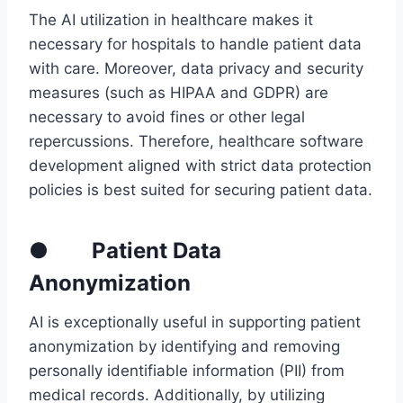
The AI utilization in healthcare makes it
necessary for hospitals to handle patient data
with care. Moreover, data privacy and security
measures (such as HIPAA and GDPR) are
necessary to avoid fines or other legal
repercussions. Therefore, healthcare software
development aligned with strict data protection
policies is best suited for securing patient data.
● Patient Data
Anonymization
AI is exceptionally useful in supporting patient
anonymization by identifying and removing
personally identifiable information (PII) from
medical records. Additionally, by utilizing