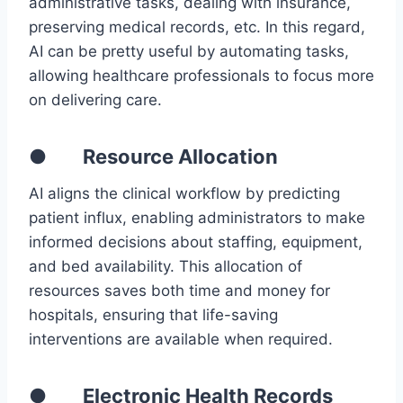
administrative tasks, dealing with insurance,
preserving medical records, etc. In this regard,
AI can be pretty useful by automating tasks,
allowing healthcare professionals to focus more
on delivering care.
● Resource Allocation
AI aligns the clinical workflow by predicting
patient influx, enabling administrators to make
informed decisions about staffing, equipment,
and bed availability. This allocation of
resources saves both time and money for
hospitals, ensuring that life-saving
interventions are available when required.
● Electronic Health Records