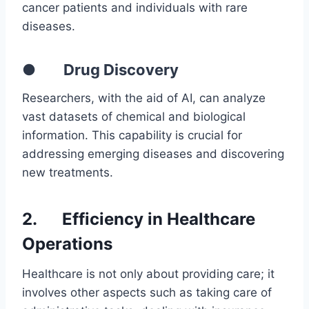
cancer patients and individuals with rare
diseases.
● Drug Discovery
Researchers, with the aid of AI, can analyze
vast datasets of chemical and biological
information. This capability is crucial for
addressing emerging diseases and discovering
new treatments.
2.
Efficiency in Healthcare
Operations
Healthcare is not only about providing care; it
involves other aspects such as taking care of