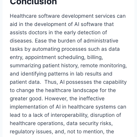
Conclusion
Healthcare software development services can
aid in the development of AI software that
assists doctors in the early detection of
diseases. Ease the burden of administrative
tasks by automating processes such as data
entry, appointment scheduling, billing,
summarizing patient history, remote monitoring,
and identifying patterns in lab results and
patient data. Thus, AI possesses the capability
to change the healthcare landscape for the
greater good. However, the ineffective
implementation of AI in healthcare systems can
lead to a lack of interoperability, disruption of
healthcare operations, data security risks,
regulatory issues, and, not to mention, the