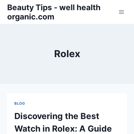
Skip
Beauty Tips - well health
to
organic.com
content
Rolex
BLOG
Discovering the Best
Watch in Rolex: A Guide