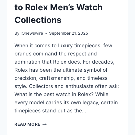
to Rolex Men’s Watch
Collections
By
IQnewswire
September 21, 2025
When it comes to luxury timepieces, few
brands command the respect and
admiration that Rolex does. For decades,
Rolex has been the ultimate symbol of
precision, craftsmanship, and timeless
style. Collectors and enthusiasts often ask:
What is the best watch in Rolex? While
every model carries its own legacy, certain
timepieces stand out as the…
DISCOVERING
READ MORE
THE