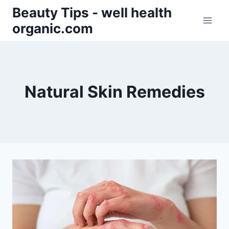
Skip
Beauty Tips - well health
to
organic.com
content
Natural Skin Remedies