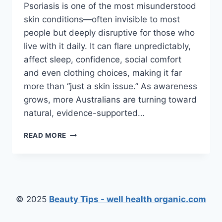
Psoriasis is one of the most misunderstood
skin conditions—often invisible to most
people but deeply disruptive for those who
live with it daily. It can flare unpredictably,
affect sleep, confidence, social comfort
and even clothing choices, making it far
more than “just a skin issue.” As awareness
grows, more Australians are turning toward
natural, evidence-supported…
HOW
READ MORE
NATURAL
SKIN
REMEDIES
ARE
HELPING
AUSTRALIANS
© 2025
Beauty Tips - well health organic.com
MANAGE
PSORIASIS