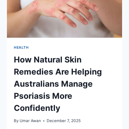
HEALTH
How Natural Skin
Remedies Are Helping
Australians Manage
Psoriasis More
Confidently
By
Umar Awan
December 7, 2025