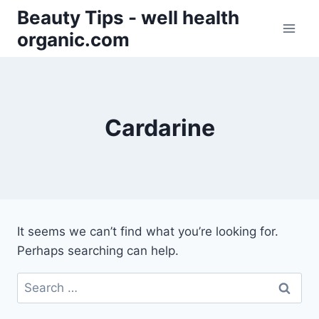
Skip
Beauty Tips - well health
to
organic.com
content
Cardarine
It seems we can’t find what you’re looking for.
Perhaps searching can help.
Search
for: