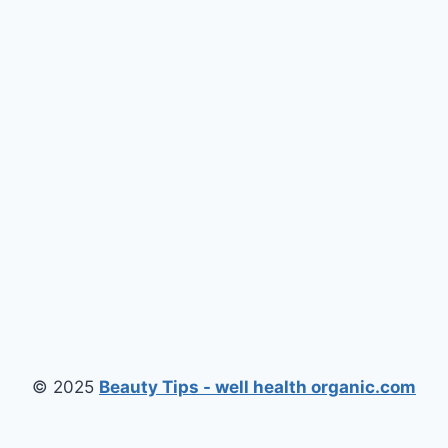
© 2025
Beauty Tips - well health organic.com